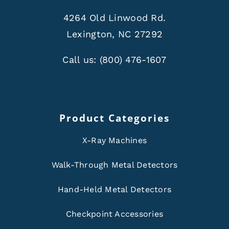
4264 Old Linwood Rd.
Lexington, NC 27292
Call us:
(800) 476-1607
Product Categories
X-Ray Machines
Walk-Through Metal Detectors
Hand-Held Metal Detectors
Checkpoint Accessories