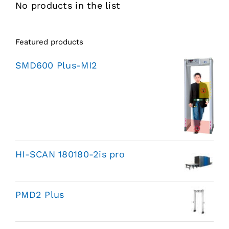
No products in the list
Featured products
SMD600 Plus-MI2
HI-SCAN 180180-2is pro
PMD2 Plus