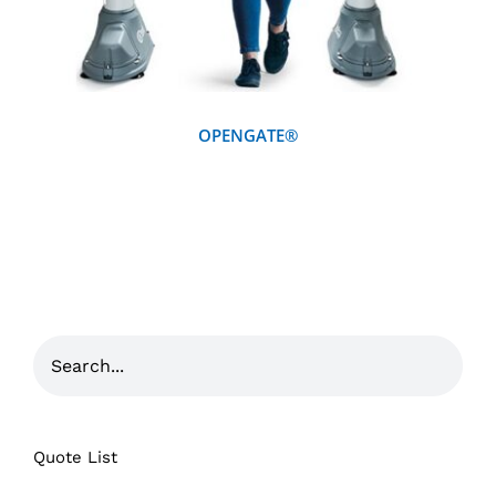
OPENGATE®
Quote List