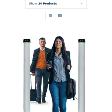
Rentals
Show
24 Products
Training
About
News
Financing
Contact
DETAILS