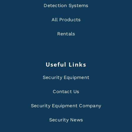
Detection Systems
All Products
Rentals
Useful Links
Security Equipment
Contact Us
Security Equipment Company
Security News