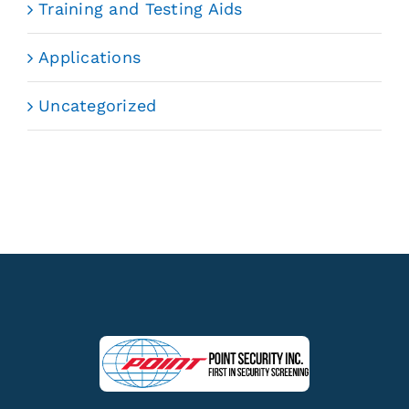
Training and Testing Aids
Applications
Uncategorized