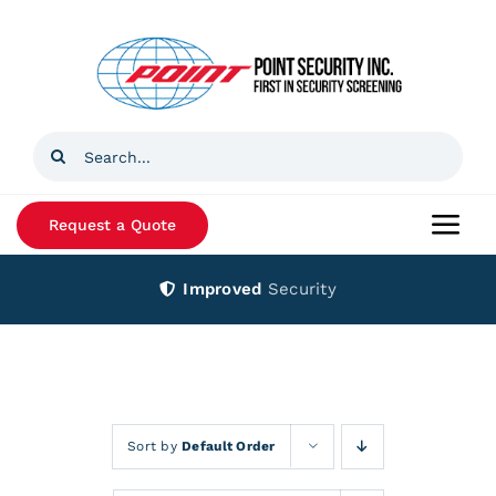
Skip
to
content
Search
for:
Request a Quote
Togg
Navi
Improved
Security
Home
Products
Services
Sort by
Default Order