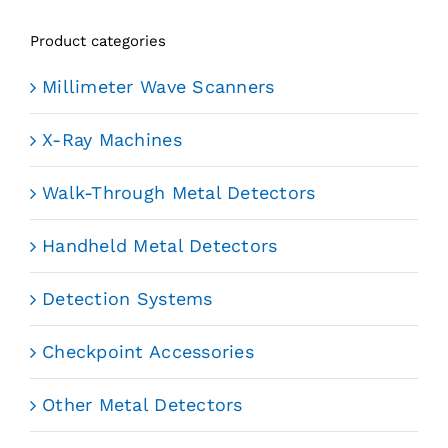
Product categories
Millimeter Wave Scanners
X-Ray Machines
Walk-Through Metal Detectors
Handheld Metal Detectors
Detection Systems
Checkpoint Accessories
Other Metal Detectors