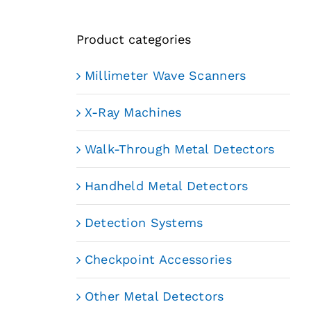
Product categories
Millimeter Wave Scanners
X-Ray Machines
Walk-Through Metal Detectors
Handheld Metal Detectors
Detection Systems
Checkpoint Accessories
Other Metal Detectors