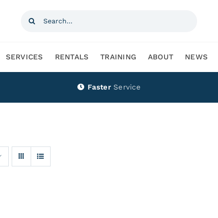
Search
for:
SERVICES
RENTALS
TRAINING
ABOUT
NEWS
Faster
Service