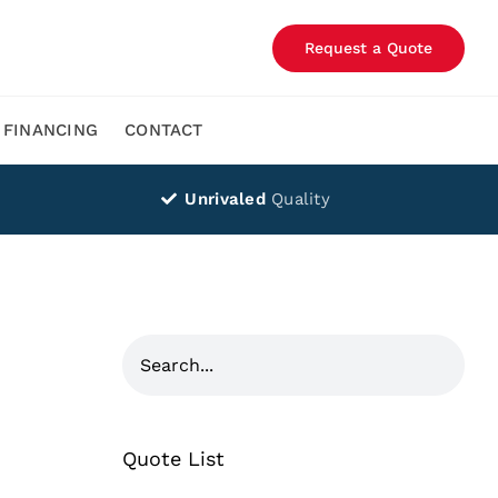
Request a Quote
FINANCING
CONTACT
Unrivaled
Quality
Quote List