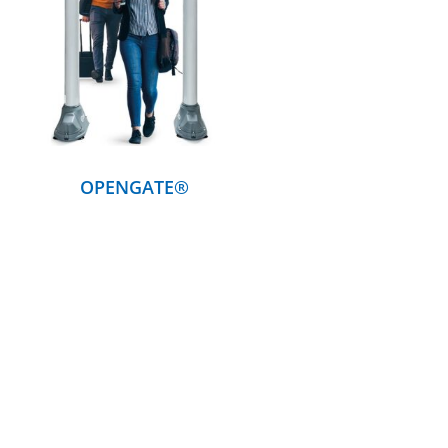
DETAILS
OPENGATE®