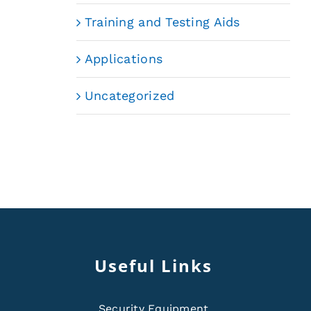
Training and Testing Aids
Applications
Uncategorized
Useful Links
Security Equipment