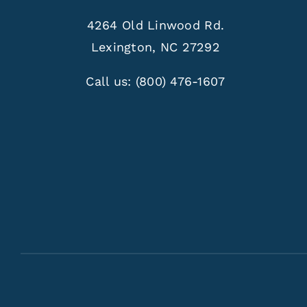
4264 Old Linwood Rd.
Lexington, NC 27292
Call us:
(800) 476-1607