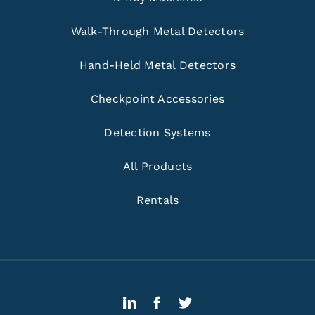
Walk-Through Metal Detectors
Hand-Held Metal Detectors
Checkpoint Accessories
Detection Systems
All Products
Rentals