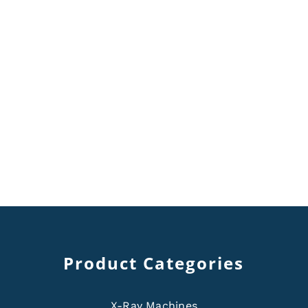
Product Categories
X-Ray Machines