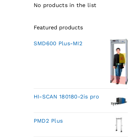
No products in the list
Featured products
SMD600 Plus-MI2
HI-SCAN 180180-2is pro
PMD2 Plus