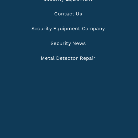
Contact Us
Security Equipment Company
Security News
Metal Detector Repair