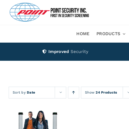
Skip
to
content
HOME
PRODUCTS
Improved
Security
Sort by
Date
Show
24 Products