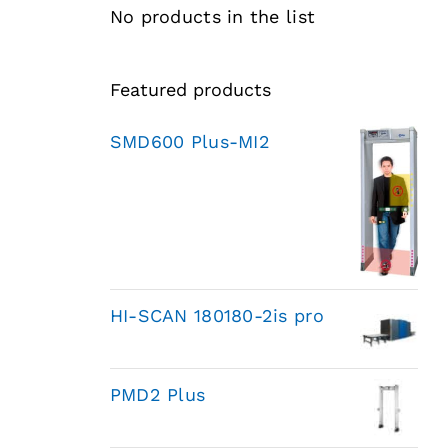
No products in the list
Featured products
SMD600 Plus-MI2
HI-SCAN 180180-2is pro
PMD2 Plus