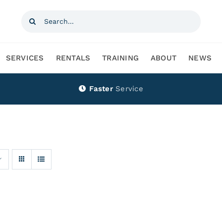
Search
for:
SERVICES
RENTALS
TRAINING
ABOUT
NEWS
Faster
Service