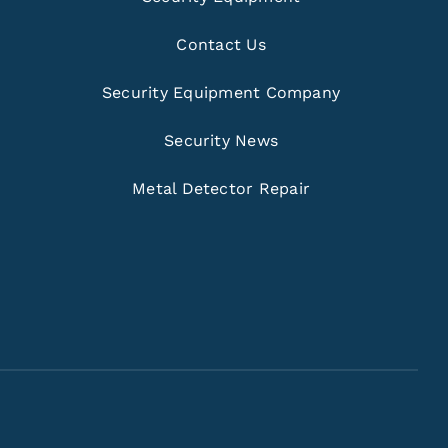
Contact Us
Security Equipment Company
Security News
Metal Detector Repair