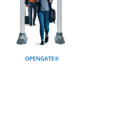
DETAILS
OPENGATE®