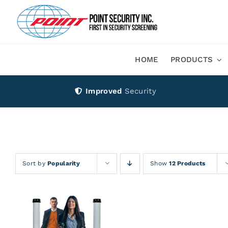
Skip
to
content
HOME
PRODUCTS
Improved
Security
Sort by
Popularity
Show
12 Products