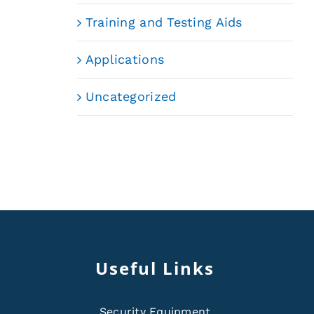
Training and Testing Aids
Applications
Uncategorized
Useful Links
Security Equipment