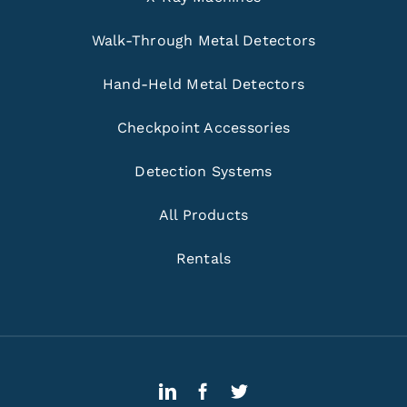
Walk-Through Metal Detectors
Hand-Held Metal Detectors
Checkpoint Accessories
Detection Systems
All Products
Rentals