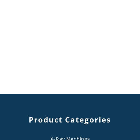
Product Categories
X-Ray Machines