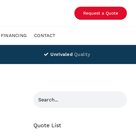
Request a Quote
FINANCING
CONTACT
Unrivaled
Quality
Quote List