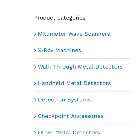
Product categories
Millimeter Wave Scanners
X-Ray Machines
Walk-Through Metal Detectors
Handheld Metal Detectors
Detection Systems
Checkpoint Accessories
Other Metal Detectors