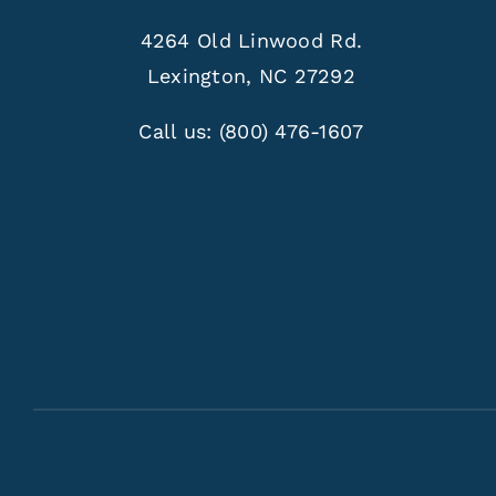
4264 Old Linwood Rd.
Lexington, NC 27292
Call us:
(800) 476-1607