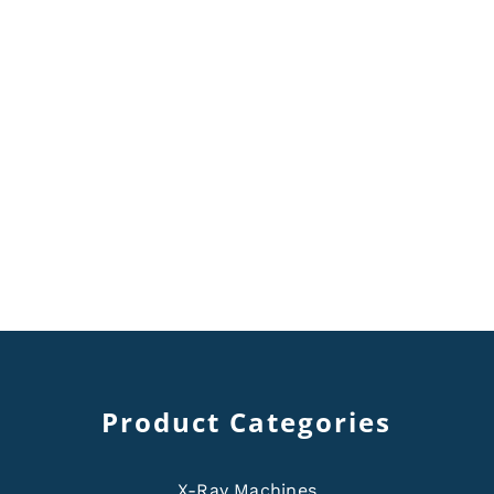
Product Categories
X-Ray Machines