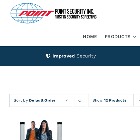
Skip
to
content
HOME
PRODUCTS
Improved
Security
Sort by
Default Order
Show
12 Products