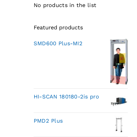
No products in the list
Featured products
SMD600 Plus-MI2
HI-SCAN 180180-2is pro
PMD2 Plus