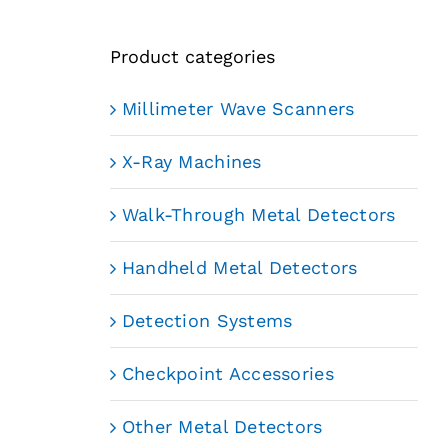
Product categories
Millimeter Wave Scanners
X-Ray Machines
Walk-Through Metal Detectors
Handheld Metal Detectors
Detection Systems
Checkpoint Accessories
Other Metal Detectors