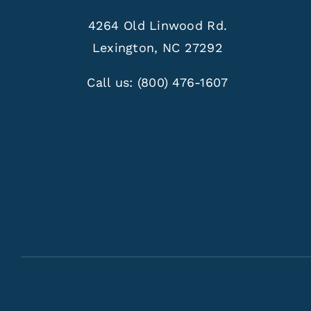
4264 Old Linwood Rd.
Lexington, NC 27292
Call us:
(800) 476-1607