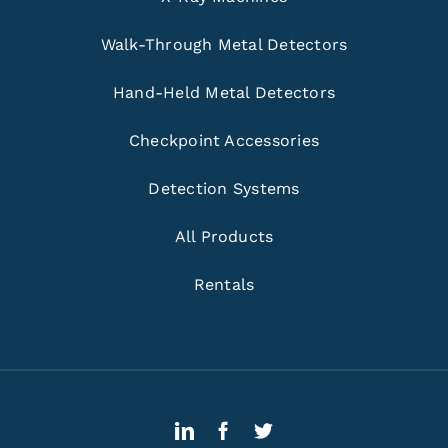
Walk-Through Metal Detectors
Hand-Held Metal Detectors
Checkpoint Accessories
Detection Systems
All Products
Rentals