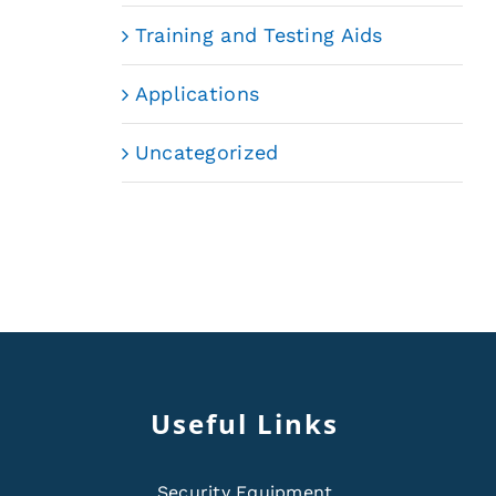
Training and Testing Aids
Applications
Uncategorized
Useful Links
Security Equipment