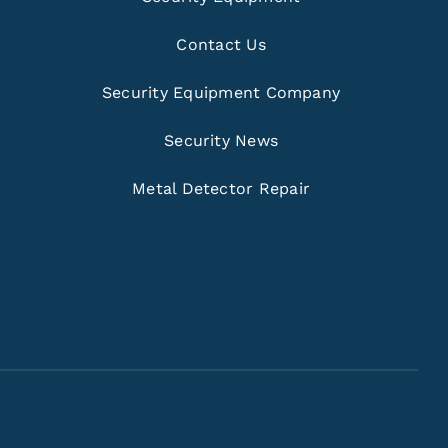
Contact Us
Security Equipment Company
Security News
Metal Detector Repair