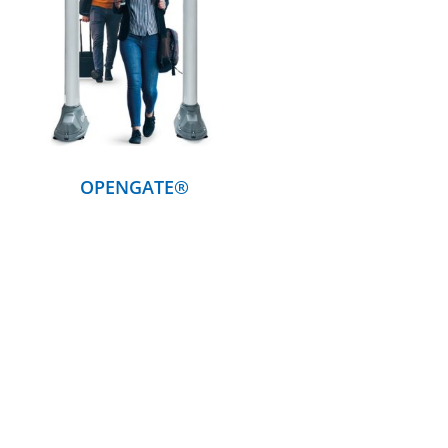
DETAILS
OPENGATE®