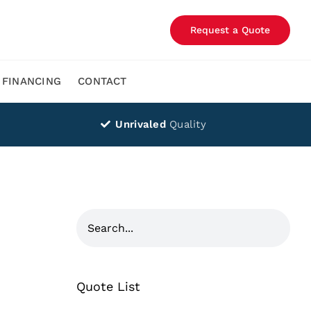
Request a Quote
FINANCING
CONTACT
Unrivaled
Quality
Quote List