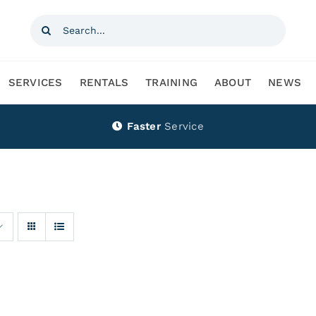
Search
for:
SERVICES
RENTALS
TRAINING
ABOUT
NEWS
Faster
Service