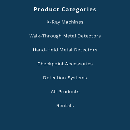
Product Categories
X-Ray Machines
Walk-Through Metal Detectors
Hand-Held Metal Detectors
Checkpoint Accessories
Detection Systems
All Products
Rentals