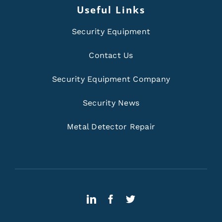
Useful Links
Security Equipment
Contact Us
Security Equipment Company
Security News
Metal Detector Repair