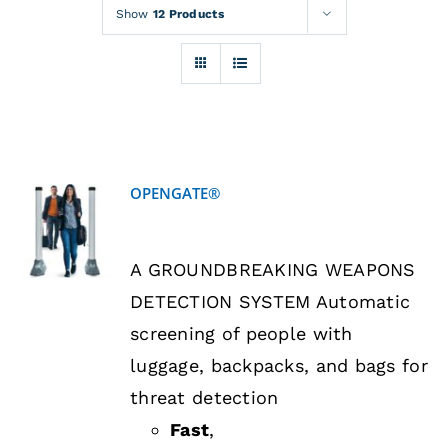
Rentals
Show
12 Products
Training
About
OPENGATE®
News
DETAILS
A GROUNDBREAKING WEAPONS
Financing
DETECTION SYSTEM Automatic
screening of people with
Contact
luggage, backpacks, and bags for
threat detection
Fast
,