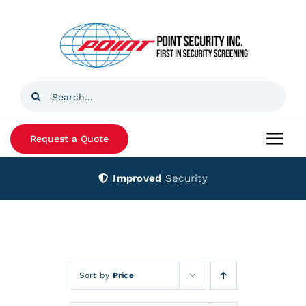
Skip
to
content
Search
for:
Request a Quote
Togg
Navi
Improved
Security
Home
Products
Services
Sort by
Price