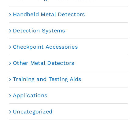
Handheld Metal Detectors
Detection Systems
Checkpoint Accessories
Other Metal Detectors
Training and Testing Aids
Applications
Uncategorized