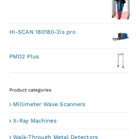
HI-SCAN 180180-2is pro
PMD2 Plus
Product categories
Millimeter Wave Scanners
X-Ray Machines
Walk-Through Metal Detectors