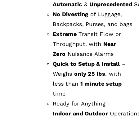
Automatic
&
Unprecedented
Sc
No Divesting
of Luggage,
Backpacks, Purses, and bags
Extreme
Transit Flow or
Throughput, with
Near
Zero
Nuisance Alarms
Quick to Setup & Install
–
Weighs
only 25 lbs
. with
less than
1 minute setup
time
Ready for Anything -
Indoor and Outdoor
Operation