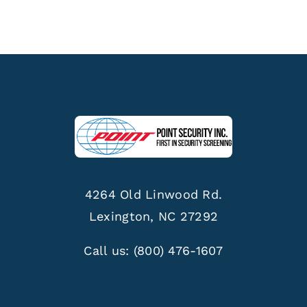
4264 Old Linwood Rd.
Lexington, NC 27292
Call us:
(800) 476-1607