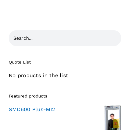
Quote List
No products in the list
Featured products
SMD600 Plus-MI2