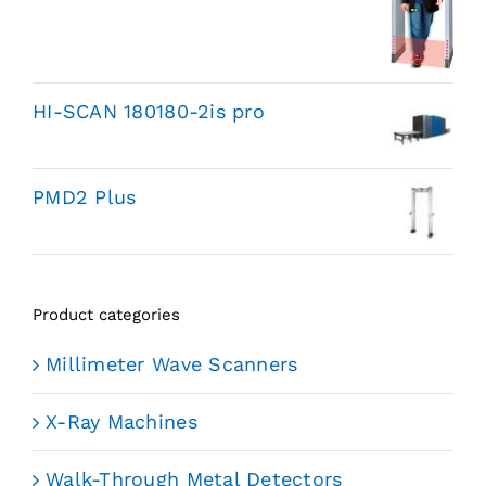
HI-SCAN 180180-2is pro
PMD2 Plus
Product categories
Millimeter Wave Scanners
X-Ray Machines
Walk-Through Metal Detectors