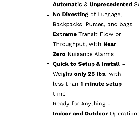
Automatic
&
Unprecedented
Sc
No Divesting
of Luggage,
Backpacks, Purses, and bags
Extreme
Transit Flow or
Throughput, with
Near
Zero
Nuisance Alarms
Quick to Setup & Install
–
Weighs
only 25 lbs
. with
less than
1 minute setup
time
Ready for Anything -
Indoor and Outdoor
Operation