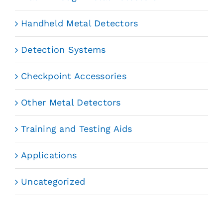
Handheld Metal Detectors
Detection Systems
Checkpoint Accessories
Other Metal Detectors
Training and Testing Aids
Applications
Uncategorized