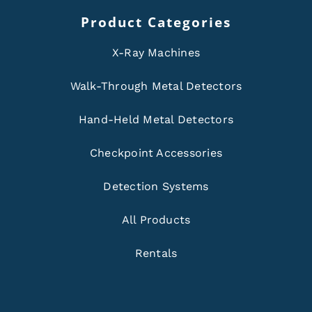
Product Categories
X-Ray Machines
Walk-Through Metal Detectors
Hand-Held Metal Detectors
Checkpoint Accessories
Detection Systems
All Products
Rentals