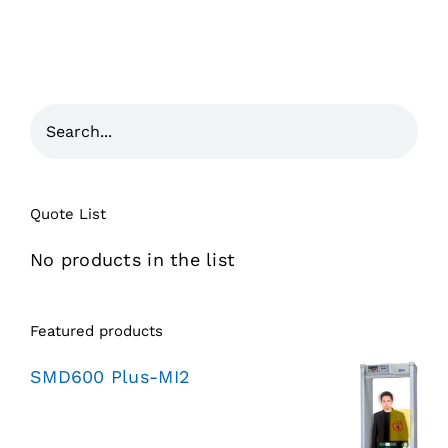
Quote List
No products in the list
Featured products
SMD600 Plus-MI2