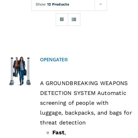
Rentals
Show
12 Products
Training
About
OPENGATE®
News
DETAILS
A GROUNDBREAKING WEAPONS
Financing
DETECTION SYSTEM Automatic
screening of people with
Contact
luggage, backpacks, and bags for
threat detection
Fast
,