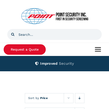
Skip
to
content
Search
for:
Request a Quote
Togg
Navi
Improved
Security
Home
Products
Services
Sort by
Price