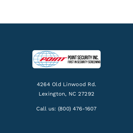
4264 Old Linwood Rd.
Lexington, NC 27292
Call us:
(800) 476-1607