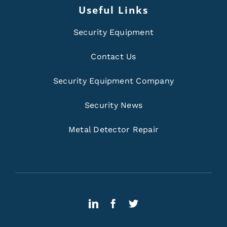
Useful Links
Security Equipment
Contact Us
Security Equipment Company
Security News
Metal Detector Repair