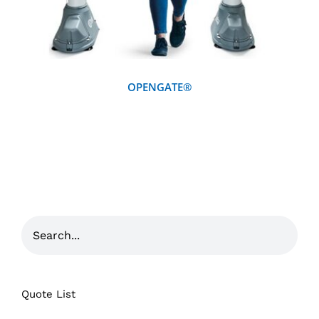
OPENGATE®
Quote List