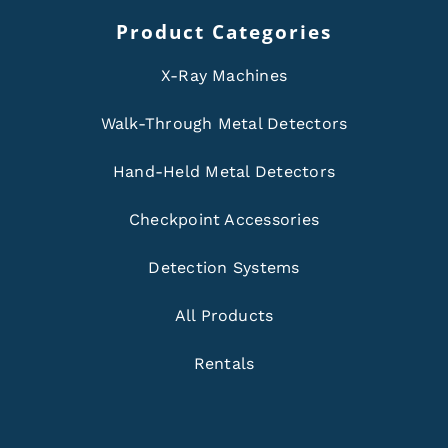
Product Categories
X-Ray Machines
Walk-Through Metal Detectors
Hand-Held Metal Detectors
Checkpoint Accessories
Detection Systems
All Products
Rentals