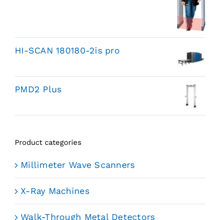
HI-SCAN 180180-2is pro
PMD2 Plus
Product categories
Millimeter Wave Scanners
X-Ray Machines
Walk-Through Metal Detectors