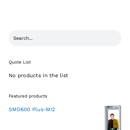
Quote List
No products in the list
Featured products
SMD600 Plus-MI2