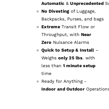
Automatic
&
Unprecedented
Sc
No Divesting
of Luggage,
Backpacks, Purses, and bags
Extreme
Transit Flow or
Throughput, with
Near
Zero
Nuisance Alarms
Quick to Setup & Install
–
Weighs
only 25 lbs
. with
less than
1 minute setup
time
Ready for Anything -
Indoor and Outdoor
Operation