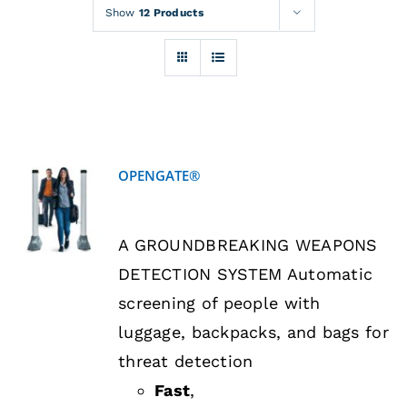
Rentals
Show
12 Products
Training
About
OPENGATE®
News
DETAILS
A GROUNDBREAKING WEAPONS
Financing
DETECTION SYSTEM Automatic
screening of people with
Contact
luggage, backpacks, and bags for
threat detection
Fast
,