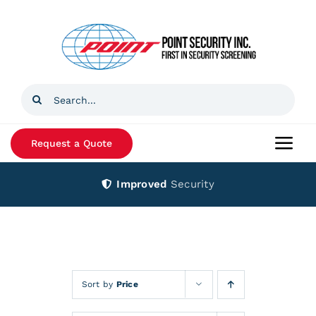
Skip
to
content
Search
for:
Request a Quote
Togg
Navi
Improved
Security
Home
Products
Services
Sort by
Price