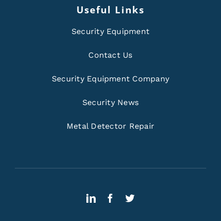
Useful Links
Security Equipment
Contact Us
Security Equipment Company
Security News
Metal Detector Repair