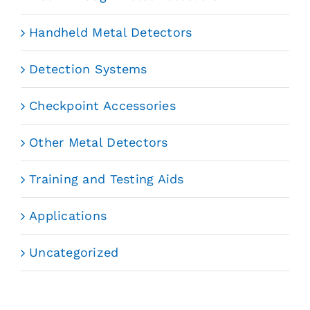
Handheld Metal Detectors
Detection Systems
Checkpoint Accessories
Other Metal Detectors
Training and Testing Aids
Applications
Uncategorized