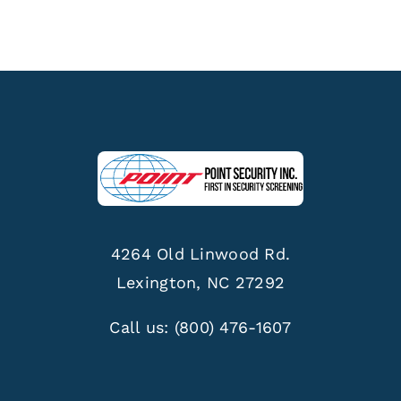
4264 Old Linwood Rd.
Lexington, NC 27292
Call us:
(800) 476-1607