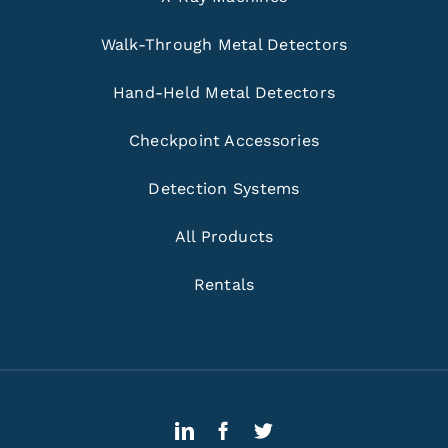
Walk-Through Metal Detectors
Hand-Held Metal Detectors
Checkpoint Accessories
Detection Systems
All Products
Rentals