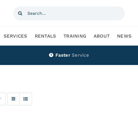
Search
for:
SERVICES
RENTALS
TRAINING
ABOUT
NEWS
Faster
Service