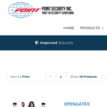
Skip
to
content
HOME
PRODUCTS
Improved
Security
Sort by
Price
Show
36 Products
OPENGATE®