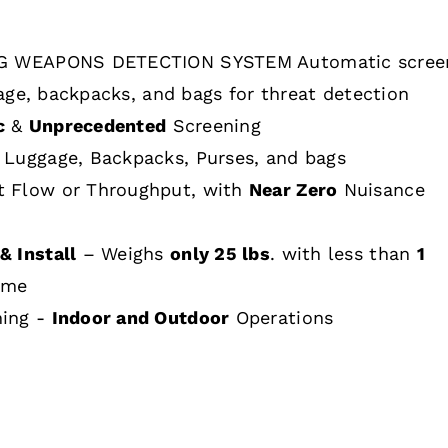
 WEAPONS DETECTION SYSTEM Automatic scree
age, backpacks, and bags for threat detection
c
&
Unprecedented
Screening
 Luggage, Backpacks, Purses, and bags
t Flow or Throughput, with
Near Zero
Nuisance
& Install
– Weighs
only 25 lbs
. with less than
1
ime
hing -
Indoor and Outdoor
Operations