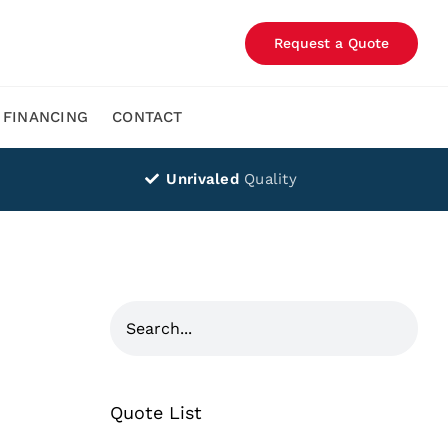
Request a Quote
FINANCING
CONTACT
Unrivaled
Quality
Quote List