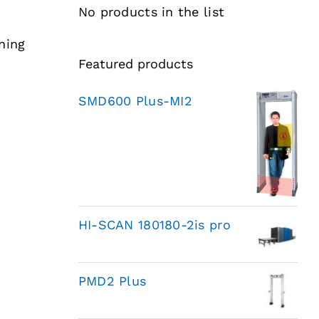
No products in the list
ning
Featured products
SMD600 Plus-MI2
HI-SCAN 180180-2is pro
PMD2 Plus