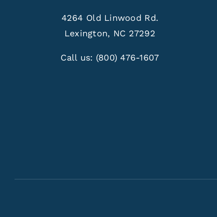
4264 Old Linwood Rd.
Lexington, NC 27292
Call us:
(800) 476-1607