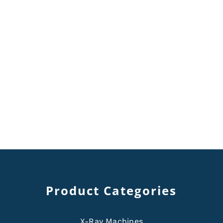
Product Categories
X-Ray Machines