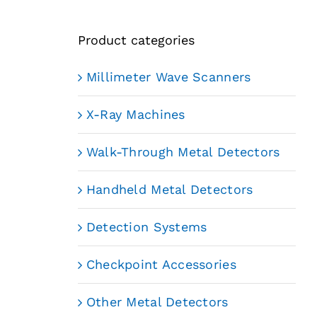
Product categories
Millimeter Wave Scanners
X-Ray Machines
Walk-Through Metal Detectors
Handheld Metal Detectors
Detection Systems
Checkpoint Accessories
Other Metal Detectors