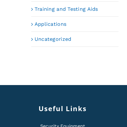
Training and Testing Aids
Applications
Uncategorized
Useful Links
Security Equipment