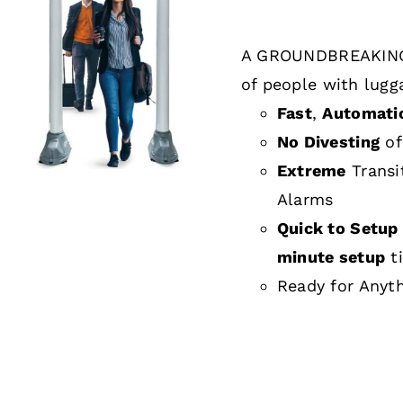
A GROUNDBREAKING
DETAILS
of people with lugg
Fast
,
Automati
No Divesting
of
Extreme
Transi
Alarms
Quick to Setup 
minute setup
t
Ready for Anyt