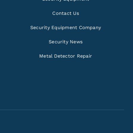
Contact Us
Security Equipment Company
Security News
Metal Detector Repair