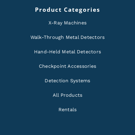
Product Categories
X-Ray Machines
Walk-Through Metal Detectors
Hand-Held Metal Detectors
Checkpoint Accessories
Detection Systems
All Products
Rentals