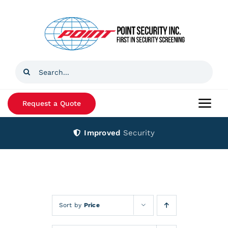
Skip
to
content
Search
for:
Request a Quote
Togg
Navi
Improved
Security
Home
Products
Services
Sort by
Price