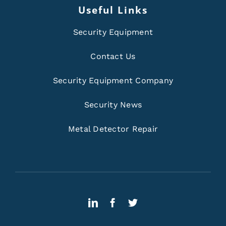
Useful Links
Security Equipment
Contact Us
Security Equipment Company
Security News
Metal Detector Repair