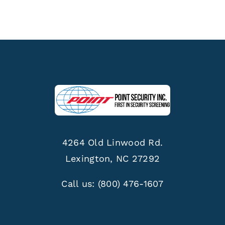
4264 Old Linwood Rd.
Lexington, NC 27292
Call us:
(800) 476-1607