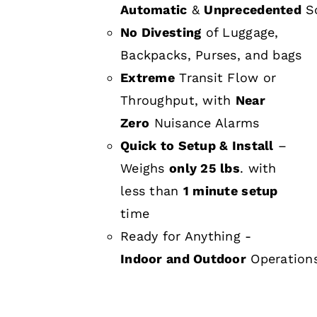
Automatic
&
Unprecedented
Sc
No Divesting
of Luggage,
Backpacks, Purses, and bags
Extreme
Transit Flow or
Throughput, with
Near
Zero
Nuisance Alarms
Quick to Setup & Install
–
Weighs
only 25 lbs
. with
less than
1 minute setup
time
Ready for Anything -
Indoor and Outdoor
Operation