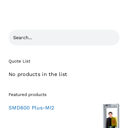
Quote List
No products in the list
Featured products
SMD600 Plus-MI2