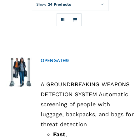
Rentals
Show
24 Products
Training
About
OPENGATE®
News
DETAILS
A GROUNDBREAKING WEAPONS
Financing
DETECTION SYSTEM Automatic
screening of people with
Contact
luggage, backpacks, and bags for
threat detection
Fast
,