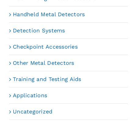
Handheld Metal Detectors
Detection Systems
Checkpoint Accessories
Other Metal Detectors
Training and Testing Aids
Applications
Uncategorized