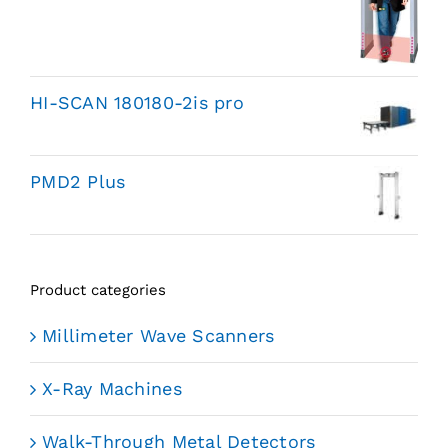
HI-SCAN 180180-2is pro
PMD2 Plus
Product categories
Millimeter Wave Scanners
X-Ray Machines
Walk-Through Metal Detectors