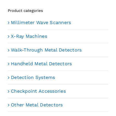
Product categories
Millimeter Wave Scanners
X-Ray Machines
Walk-Through Metal Detectors
Handheld Metal Detectors
Detection Systems
Checkpoint Accessories
Other Metal Detectors