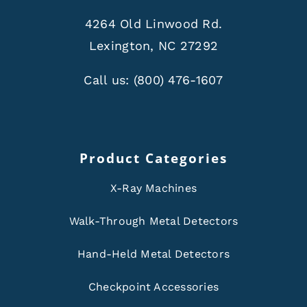
4264 Old Linwood Rd.
Lexington, NC 27292
Call us:
(800) 476-1607
Product Categories
X-Ray Machines
Walk-Through Metal Detectors
Hand-Held Metal Detectors
Checkpoint Accessories