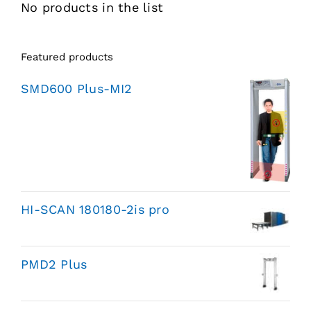
No products in the list
Featured products
SMD600 Plus-MI2
HI-SCAN 180180-2is pro
PMD2 Plus