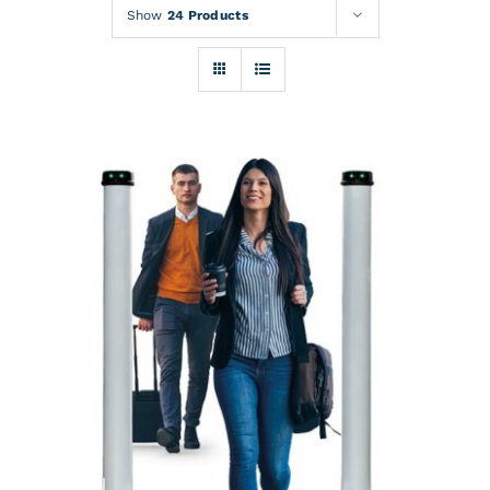
Rentals
Show
24 Products
Training
About
News
Financing
Contact
DETAILS