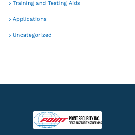
Training and Testing Aids
Applications
Uncategorized