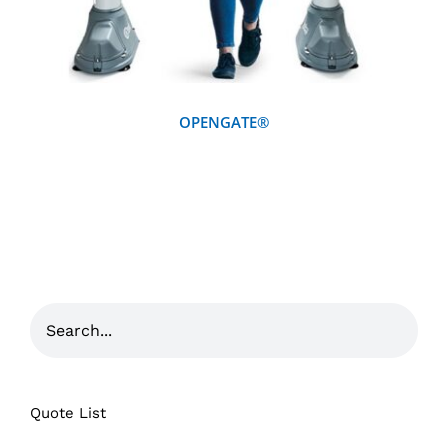
OPENGATE®
Quote List