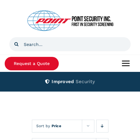
Skip
to
content
Search
for:
Request a Quote
Togg
Navi
Improved
Security
Home
Products
Services
Sort by
Price