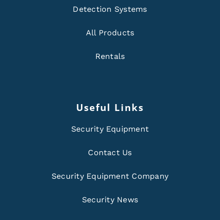
Detection Systems
All Products
Rentals
Useful Links
Security Equipment
Contact Us
Security Equipment Company
Security News