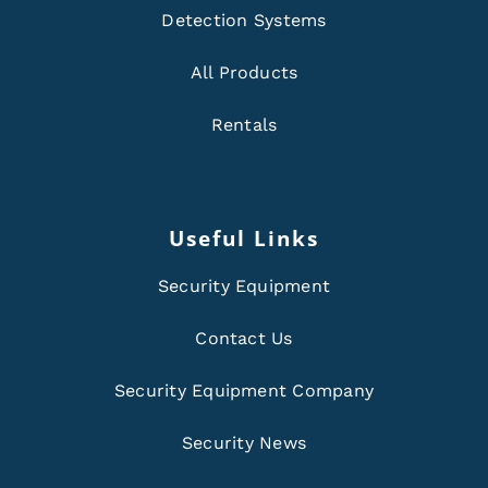
Detection Systems
All Products
Rentals
Useful Links
Security Equipment
Contact Us
Security Equipment Company
Security News