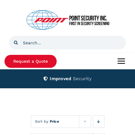
Skip
to
content
Search
for:
Request a Quote
Togg
Navi
Improved
Security
Home
Products
Services
Sort by
Price