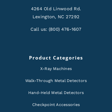
4264 Old Linwood Rd.
Lexington, NC 27292
Call us:
(800) 476-1607
Product Categories
X-Ray Machines
Walk-Through Metal Detectors
Hand-Held Metal Detectors
Checkpoint Accessories