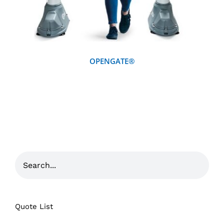
OPENGATE®
Quote List