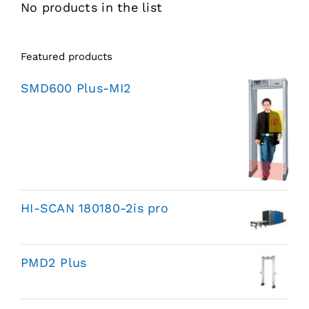
No products in the list
Featured products
SMD600 Plus-MI2
HI-SCAN 180180-2is pro
PMD2 Plus