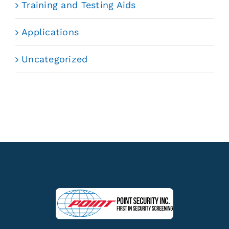
Training and Testing Aids
Applications
Uncategorized