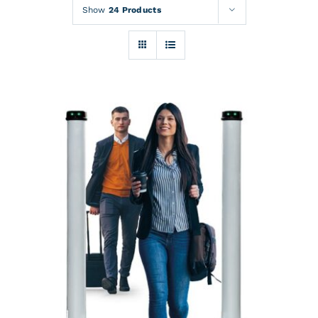
Rentals
Show
24 Products
Training
About
News
Financing
Contact
DETAILS