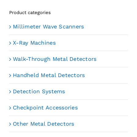
Product categories
Millimeter Wave Scanners
X-Ray Machines
Walk-Through Metal Detectors
Handheld Metal Detectors
Detection Systems
Checkpoint Accessories
Other Metal Detectors