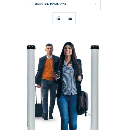
Rentals
Show
24 Products
Training
About
News
Financing
Contact
DETAILS