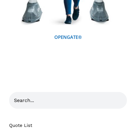
OPENGATE®
Quote List