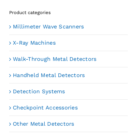
Product categories
Millimeter Wave Scanners
X-Ray Machines
Walk-Through Metal Detectors
Handheld Metal Detectors
Detection Systems
Checkpoint Accessories
Other Metal Detectors