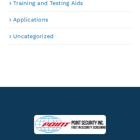
Training and Testing Aids
Applications
Uncategorized