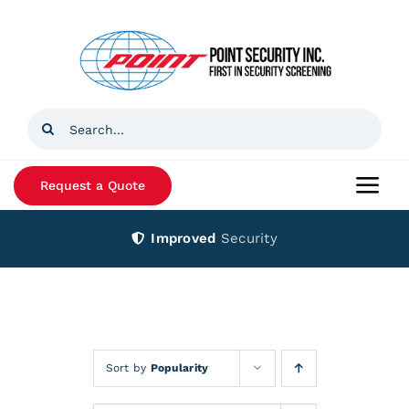
Skip
to
content
Search
for:
Request a Quote
Togg
Navi
Improved
Security
Home
Products
Services
Sort by
Popularity