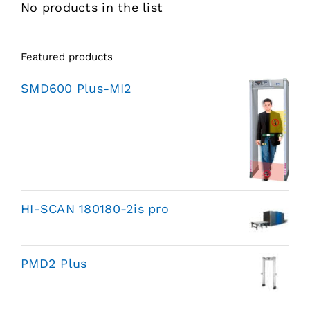
No products in the list
Featured products
SMD600 Plus-MI2
HI-SCAN 180180-2is pro
PMD2 Plus