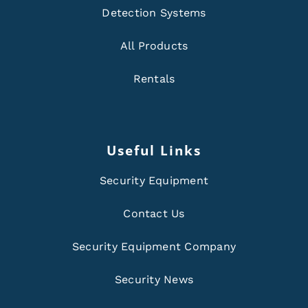
Detection Systems
All Products
Rentals
Useful Links
Security Equipment
Contact Us
Security Equipment Company
Security News