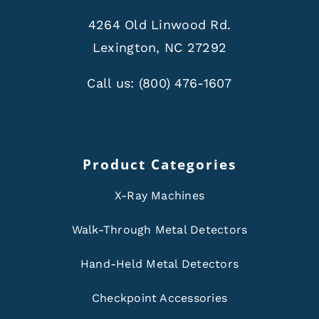
4264 Old Linwood Rd.
Lexington, NC 27292
Call us:
(800) 476-1607
Product Categories
X-Ray Machines
Walk-Through Metal Detectors
Hand-Held Metal Detectors
Checkpoint Accessories