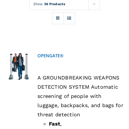
Rentals
Show
36 Products
Training
About
OPENGATE®
News
DETAILS
A GROUNDBREAKING WEAPONS
Financing
DETECTION SYSTEM Automatic
screening of people with
Contact
luggage, backpacks, and bags for
threat detection
Fast
,