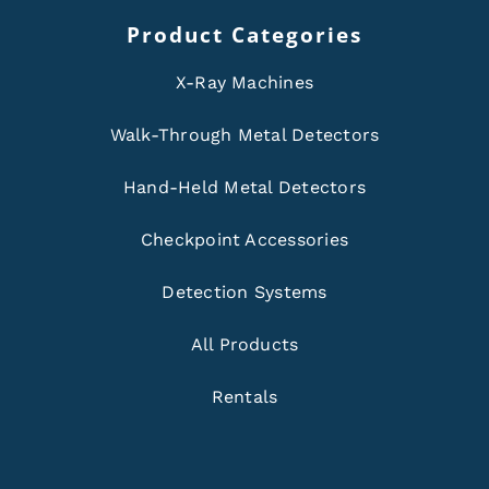
Product Categories
X-Ray Machines
Walk-Through Metal Detectors
Hand-Held Metal Detectors
Checkpoint Accessories
Detection Systems
All Products
Rentals