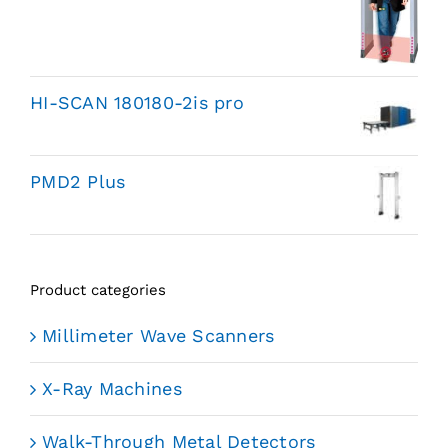
HI-SCAN 180180-2is pro
PMD2 Plus
Product categories
Millimeter Wave Scanners
X-Ray Machines
Walk-Through Metal Detectors