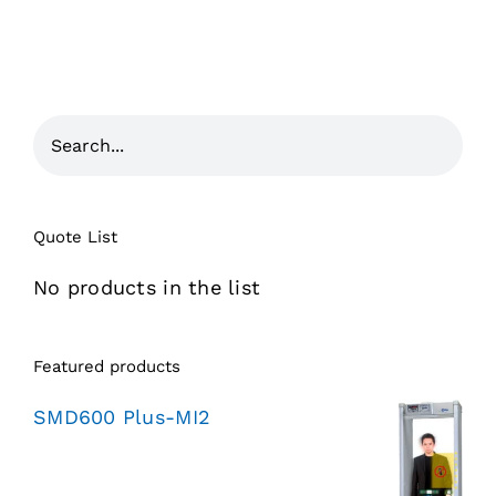
Quote List
No products in the list
Featured products
SMD600 Plus-MI2