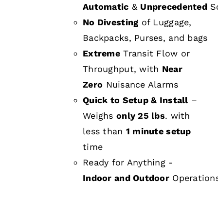
Automatic
&
Unprecedented
Sc
No Divesting
of Luggage,
Backpacks, Purses, and bags
Extreme
Transit Flow or
Throughput, with
Near
Zero
Nuisance Alarms
Quick to Setup & Install
–
Weighs
only 25 lbs
. with
less than
1 minute setup
time
Ready for Anything -
Indoor and Outdoor
Operation