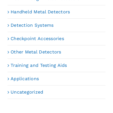
Handheld Metal Detectors
Detection Systems
Checkpoint Accessories
Other Metal Detectors
Training and Testing Aids
Applications
Uncategorized