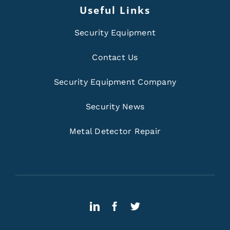
Useful Links
Security Equipment
Contact Us
Security Equipment Company
Security News
Metal Detector Repair