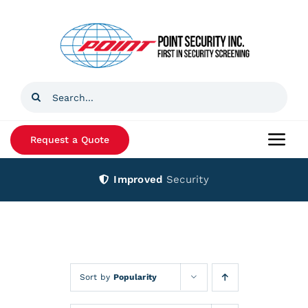
Skip
to
content
Search
for:
Request a Quote
Togg
Navi
Improved
Security
Home
Products
Services
Sort by
Popularity