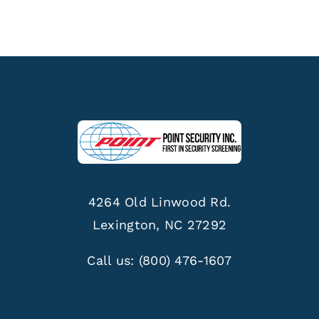
4264 Old Linwood Rd.
Lexington, NC 27292
Call us:
(800) 476-1607