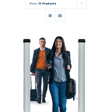
Rentals
Show
12 Products
Training
About
News
Financing
Contact
DETAILS