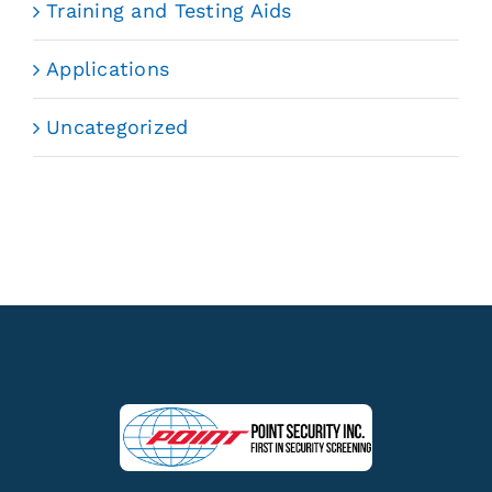
Training and Testing Aids
Applications
Uncategorized