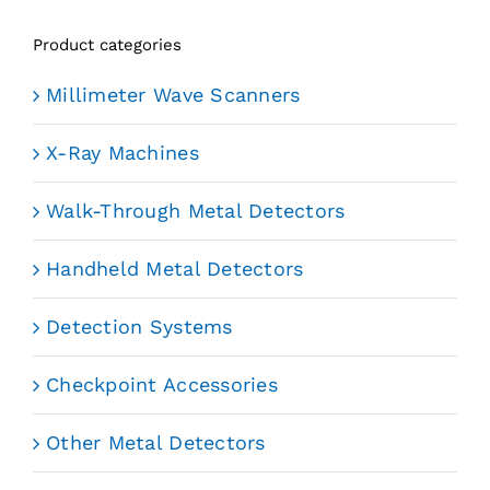
Product categories
Millimeter Wave Scanners
X-Ray Machines
Walk-Through Metal Detectors
Handheld Metal Detectors
Detection Systems
Checkpoint Accessories
Other Metal Detectors