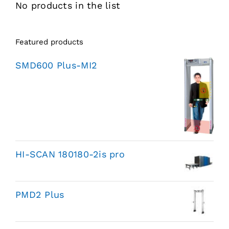
No products in the list
Featured products
SMD600 Plus-MI2
HI-SCAN 180180-2is pro
PMD2 Plus