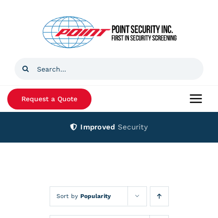
Skip
to
content
Search
for:
Request a Quote
Togg
Navi
Improved
Security
Home
Products
Services
Sort by
Popularity