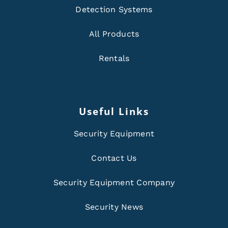
Detection Systems
All Products
Rentals
Useful Links
Security Equipment
Contact Us
Security Equipment Company
Security News