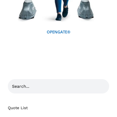
OPENGATE®
Quote List