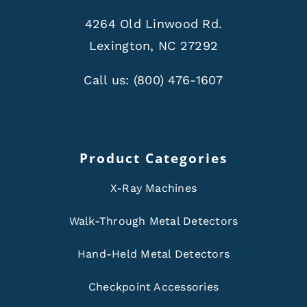
4264 Old Linwood Rd.
Lexington, NC 27292
Call us:
(800) 476-1607
Product Categories
X-Ray Machines
Walk-Through Metal Detectors
Hand-Held Metal Detectors
Checkpoint Accessories