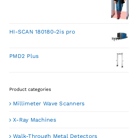
HI-SCAN 180180-2is pro
PMD2 Plus
Product categories
Millimeter Wave Scanners
X-Ray Machines
Walk-Through Metal Detectors