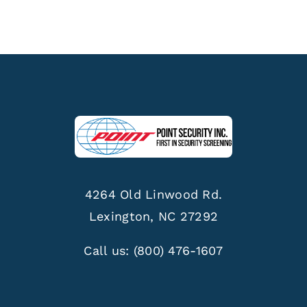
4264 Old Linwood Rd.
Lexington, NC 27292
Call us:
(800) 476-1607