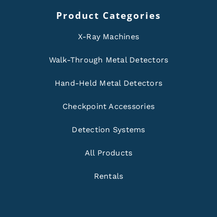
Product Categories
X-Ray Machines
Walk-Through Metal Detectors
Hand-Held Metal Detectors
Checkpoint Accessories
Detection Systems
All Products
Rentals