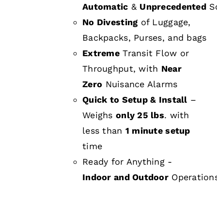
Automatic
&
Unprecedented
Sc
No Divesting
of Luggage,
Backpacks, Purses, and bags
Extreme
Transit Flow or
Throughput, with
Near
Zero
Nuisance Alarms
Quick to Setup & Install
–
Weighs
only 25 lbs
. with
less than
1 minute setup
time
Ready for Anything -
Indoor and Outdoor
Operation