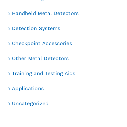
Handheld Metal Detectors
Detection Systems
Checkpoint Accessories
Other Metal Detectors
Training and Testing Aids
Applications
Uncategorized