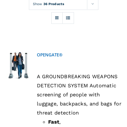
Rentals
Show
36 Products
Training
About
OPENGATE®
News
DETAILS
A GROUNDBREAKING WEAPONS
Financing
DETECTION SYSTEM Automatic
screening of people with
Contact
luggage, backpacks, and bags for
threat detection
Fast
,