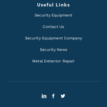
Useful Links
Security Equipment
Contact Us
Security Equipment Company
Security News
Metal Detector Repair