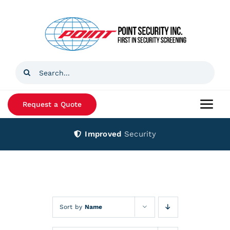
Skip
to
content
Search
for:
Request a Quote
Togg
Navi
Improved
Security
Home
Products
Services
Sort by
Name