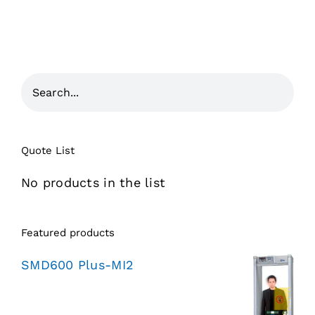
Quote List
No products in the list
Featured products
SMD600 Plus-MI2