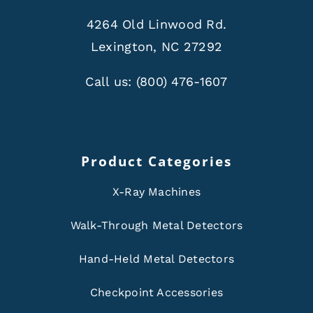
4264 Old Linwood Rd.
Lexington, NC 27292
Call us:
(800) 476-1607
Product Categories
X-Ray Machines
Walk-Through Metal Detectors
Hand-Held Metal Detectors
Checkpoint Accessories