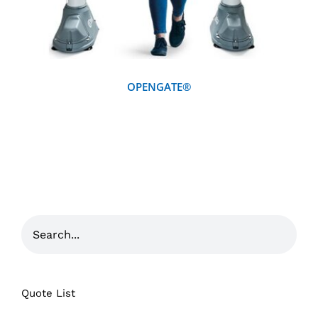
OPENGATE®
Quote List