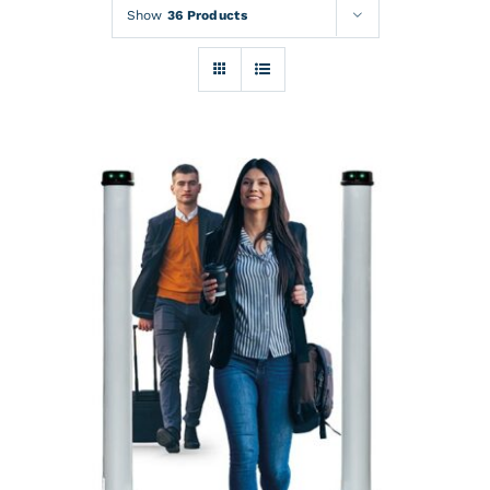
Rentals
Show
36 Products
Training
About
News
Financing
Contact
DETAILS