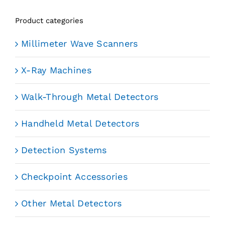
Product categories
Millimeter Wave Scanners
X-Ray Machines
Walk-Through Metal Detectors
Handheld Metal Detectors
Detection Systems
Checkpoint Accessories
Other Metal Detectors