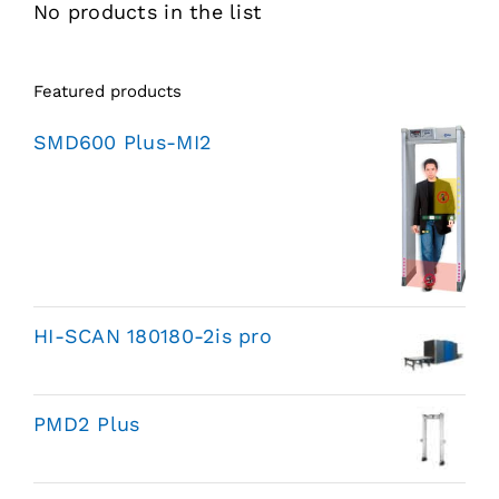
No products in the list
Featured products
SMD600 Plus-MI2
HI-SCAN 180180-2is pro
PMD2 Plus