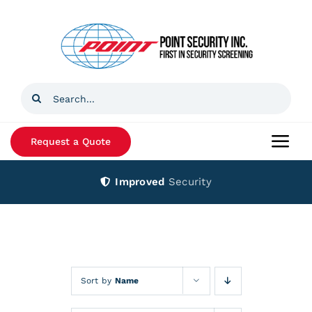
Skip
to
content
Search
for:
Request a Quote
Togg
Navi
Improved
Security
Home
Products
Services
Sort by
Name