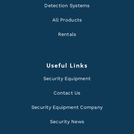
Detection Systems
All Products
Rentals
Useful Links
Security Equipment
Contact Us
Security Equipment Company
Security News