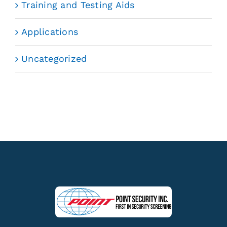
Training and Testing Aids
Applications
Uncategorized