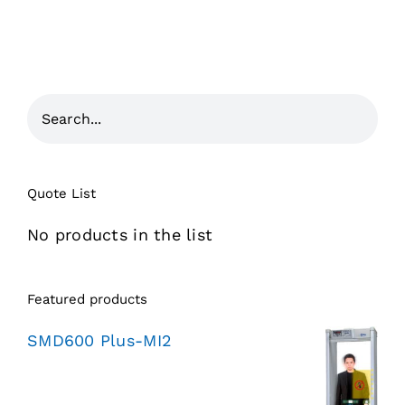
Quote List
No products in the list
Featured products
SMD600 Plus-MI2