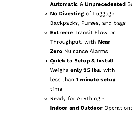
Automatic
&
Unprecedented
Sc
No Divesting
of Luggage,
Backpacks, Purses, and bags
Extreme
Transit Flow or
Throughput, with
Near
Zero
Nuisance Alarms
Quick to Setup & Install
–
Weighs
only 25 lbs
. with
less than
1 minute setup
time
Ready for Anything -
Indoor and Outdoor
Operation