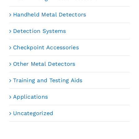
Handheld Metal Detectors
Detection Systems
Checkpoint Accessories
Other Metal Detectors
Training and Testing Aids
Applications
Uncategorized