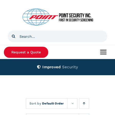
Skip
to
content
Search
for:
Request a Quote
Togg
Navi
Improved
Security
Home
Products
Services
Sort by
Default Order