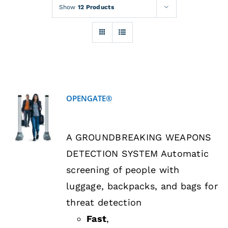
Rentals
Show
12 Products
Training
About
OPENGATE®
News
DETAILS
A GROUNDBREAKING WEAPONS
Financing
DETECTION SYSTEM Automatic
screening of people with
Contact
luggage, backpacks, and bags for
threat detection
Fast
,