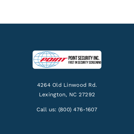
4264 Old Linwood Rd.
Lexington, NC 27292
Call us:
(800) 476-1607