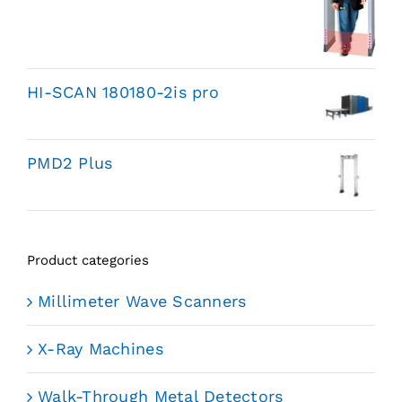
HI-SCAN 180180-2is pro
PMD2 Plus
Product categories
Millimeter Wave Scanners
X-Ray Machines
Walk-Through Metal Detectors