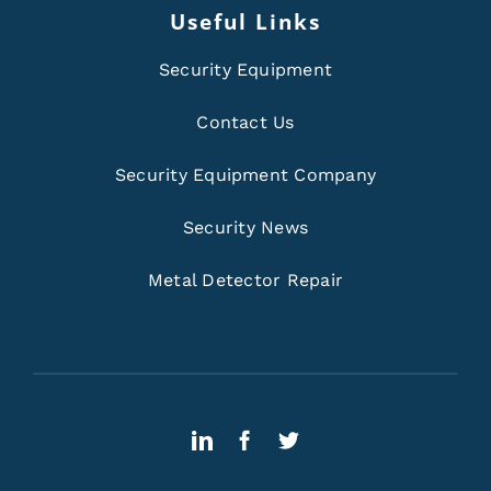
Useful Links
Security Equipment
Contact Us
Security Equipment Company
Security News
Metal Detector Repair