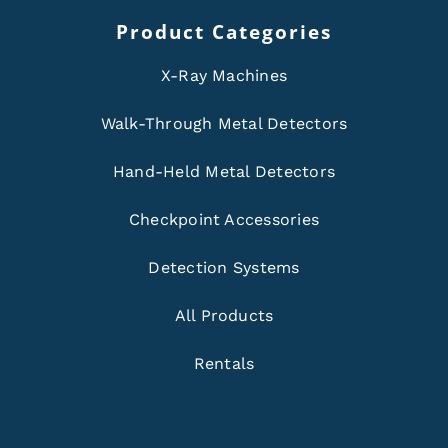
Product Categories
X-Ray Machines
Walk-Through Metal Detectors
Hand-Held Metal Detectors
Checkpoint Accessories
Detection Systems
All Products
Rentals