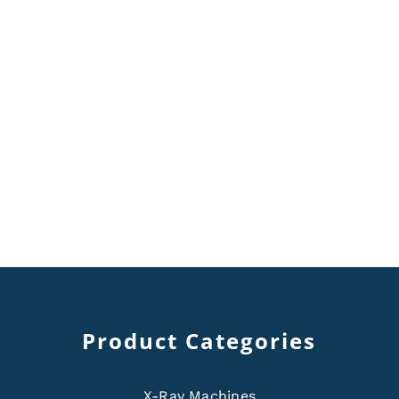
Product Categories
X-Ray Machines