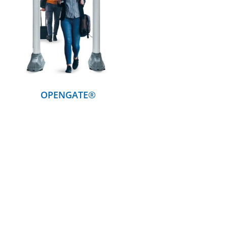
DETAILS
OPENGATE®