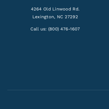
4264 Old Linwood Rd.
Lexington, NC 27292
Call us:
(800) 476-1607