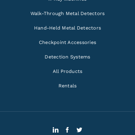
Walk-Through Metal Detectors
Hand-Held Metal Detectors
Checkpoint Accessories
Detection Systems
All Products
Rentals