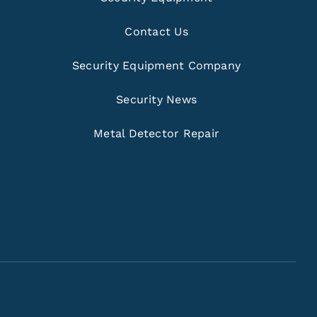
Contact Us
Security Equipment Company
Security News
Metal Detector Repair