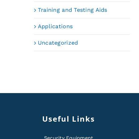
Training and Testing Aids
Applications
Uncategorized
Useful Links
Security Equipment