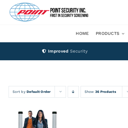
Skip
to
content
HOME
PRODUCTS
Improved
Security
Sort by
Default Order
Show
36 Products