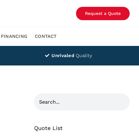
Request a Quote
FINANCING
CONTACT
Unrivaled
Quality
Quote List