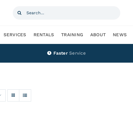
Search
for:
SERVICES
RENTALS
TRAINING
ABOUT
NEWS
Faster
Service