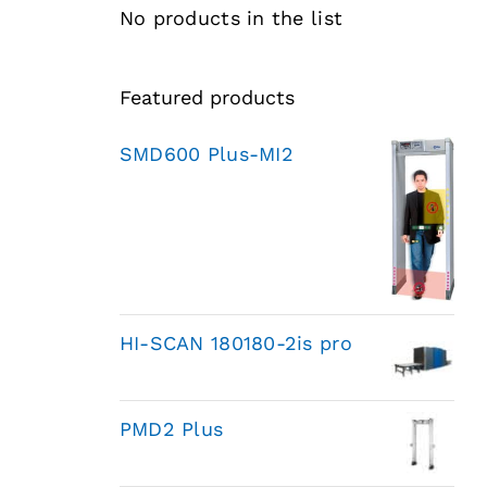
No products in the list
Featured products
SMD600 Plus-MI2
HI-SCAN 180180-2is pro
PMD2 Plus