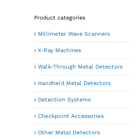
Product categories
Millimeter Wave Scanners
X-Ray Machines
Walk-Through Metal Detectors
Handheld Metal Detectors
Detection Systems
Checkpoint Accessories
Other Metal Detectors