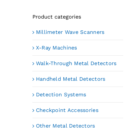
Product categories
Millimeter Wave Scanners
X-Ray Machines
Walk-Through Metal Detectors
Handheld Metal Detectors
Detection Systems
Checkpoint Accessories
Other Metal Detectors