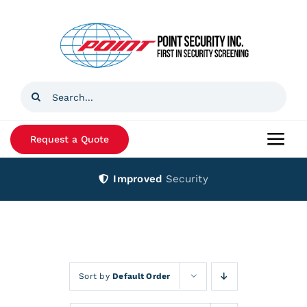
Skip
to
content
Search
for:
Request a Quote
Togg
Navi
Improved
Security
Home
Products
Services
Sort by
Default Order