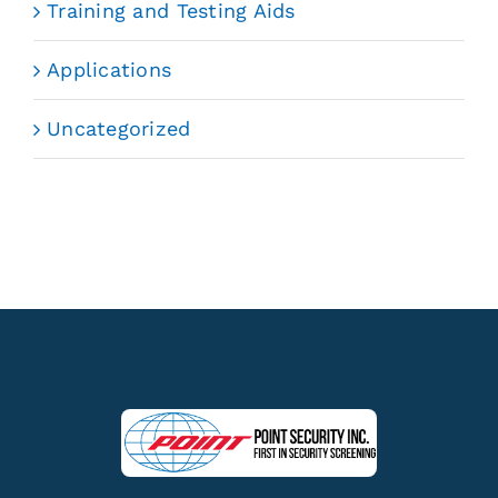
Training and Testing Aids
Applications
Uncategorized