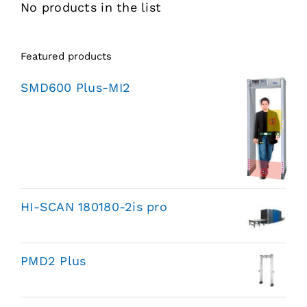
No products in the list
Featured products
SMD600 Plus-MI2
HI-SCAN 180180-2is pro
PMD2 Plus