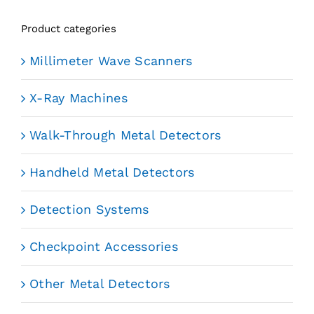
Product categories
Millimeter Wave Scanners
X-Ray Machines
Walk-Through Metal Detectors
Handheld Metal Detectors
Detection Systems
Checkpoint Accessories
Other Metal Detectors