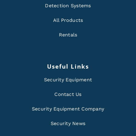
Detection Systems
All Products
Rentals
Useful Links
Security Equipment
Contact Us
Security Equipment Company
Security News