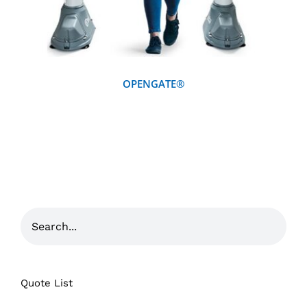
OPENGATE®
Quote List