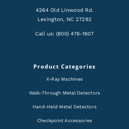
4264 Old Linwood Rd.
Lexington, NC 27292
Call us:
(800) 476-1607
Product Categories
X-Ray Machines
Walk-Through Metal Detectors
Hand-Held Metal Detectors
Checkpoint Accessories