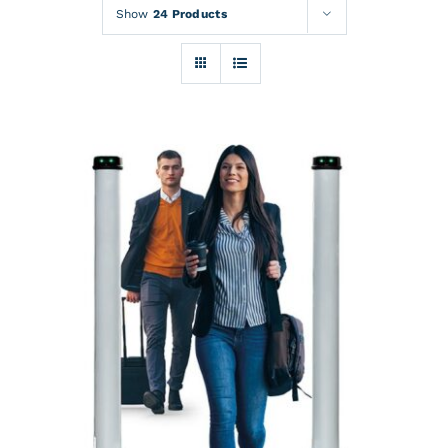
Rentals
Show
24 Products
Training
About
News
Financing
Contact
DETAILS