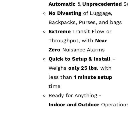
Automatic
&
Unprecedented
Sc
No Divesting
of Luggage,
Backpacks, Purses, and bags
Extreme
Transit Flow or
Throughput, with
Near
Zero
Nuisance Alarms
Quick to Setup & Install
–
Weighs
only 25 lbs
. with
less than
1 minute setup
time
Ready for Anything -
Indoor and Outdoor
Operation