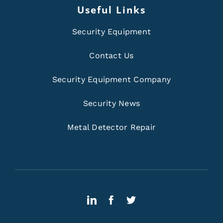
Useful Links
Security Equipment
Contact Us
Security Equipment Company
Security News
Metal Detector Repair