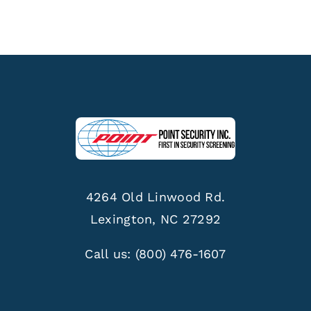
4264 Old Linwood Rd.
Lexington, NC 27292
Call us:
(800) 476-1607