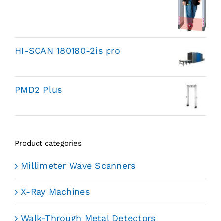
HI-SCAN 180180-2is pro
PMD2 Plus
Product categories
Millimeter Wave Scanners
X-Ray Machines
Walk-Through Metal Detectors