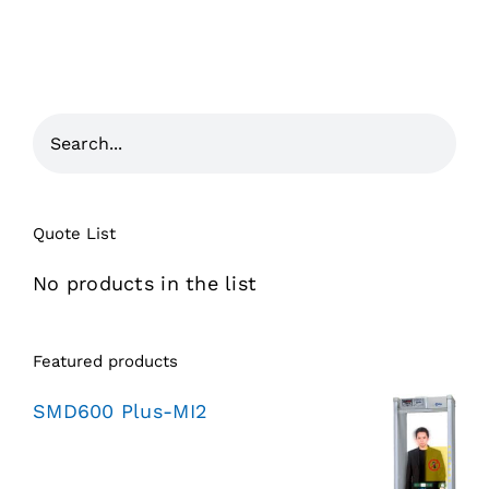
Quote List
No products in the list
Featured products
SMD600 Plus-MI2