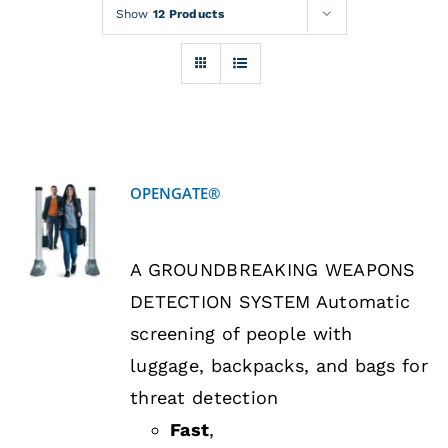
Rentals
Show
12 Products
Training
About
OPENGATE®
News
DETAILS
A GROUNDBREAKING WEAPONS
Financing
DETECTION SYSTEM Automatic
screening of people with
Contact
luggage, backpacks, and bags for
threat detection
Fast
,