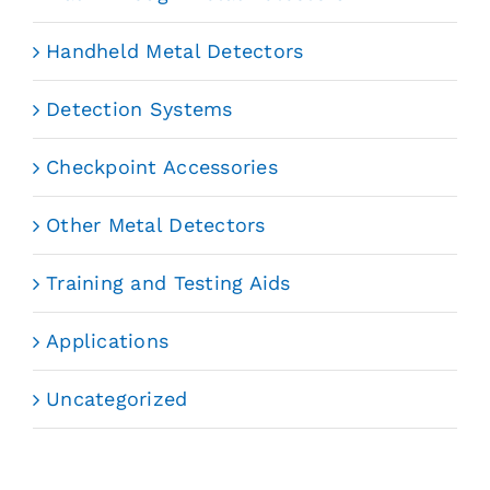
Handheld Metal Detectors
Detection Systems
Checkpoint Accessories
Other Metal Detectors
Training and Testing Aids
Applications
Uncategorized