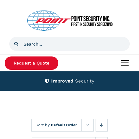
Skip
to
content
Search
for:
Request a Quote
Togg
Navi
Improved
Security
Home
Products
Services
Sort by
Default Order