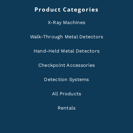
Product Categories
X-Ray Machines
Walk-Through Metal Detectors
Hand-Held Metal Detectors
Checkpoint Accessories
Detection Systems
All Products
Rentals