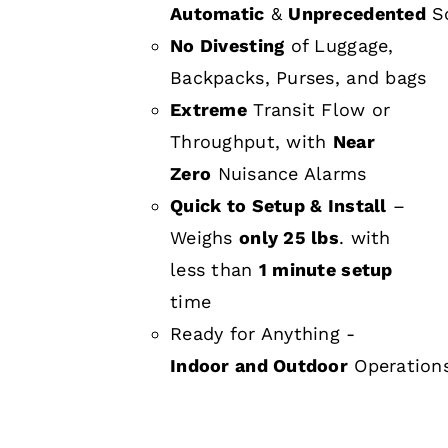
Automatic
&
Unprecedented
Sc
No Divesting
of Luggage,
Backpacks, Purses, and bags
Extreme
Transit Flow or
Throughput, with
Near
Zero
Nuisance Alarms
Quick to Setup & Install
–
Weighs
only 25 lbs
. with
less than
1 minute setup
time
Ready for Anything -
Indoor and Outdoor
Operation