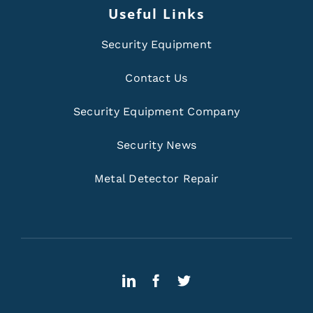
Useful Links
Security Equipment
Contact Us
Security Equipment Company
Security News
Metal Detector Repair