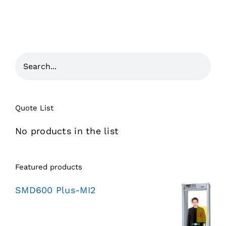
Quote List
No products in the list
Featured products
SMD600 Plus-MI2