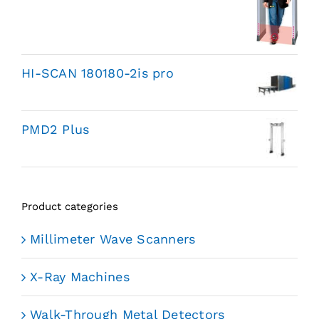
HI-SCAN 180180-2is pro
PMD2 Plus
Product categories
Millimeter Wave Scanners
X-Ray Machines
Walk-Through Metal Detectors