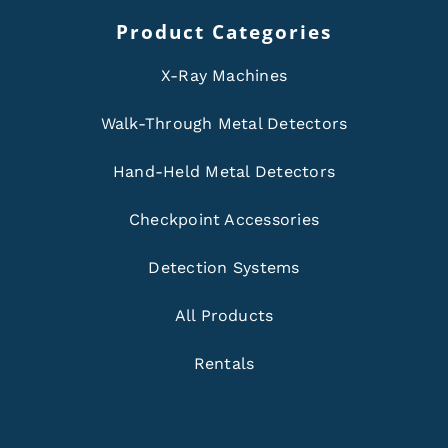
Product Categories
X-Ray Machines
Walk-Through Metal Detectors
Hand-Held Metal Detectors
Checkpoint Accessories
Detection Systems
All Products
Rentals