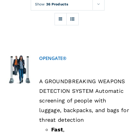
Rentals
Show
36 Products
Training
About
OPENGATE®
News
DETAILS
A GROUNDBREAKING WEAPONS
Financing
DETECTION SYSTEM Automatic
screening of people with
Contact
luggage, backpacks, and bags for
threat detection
Fast
,