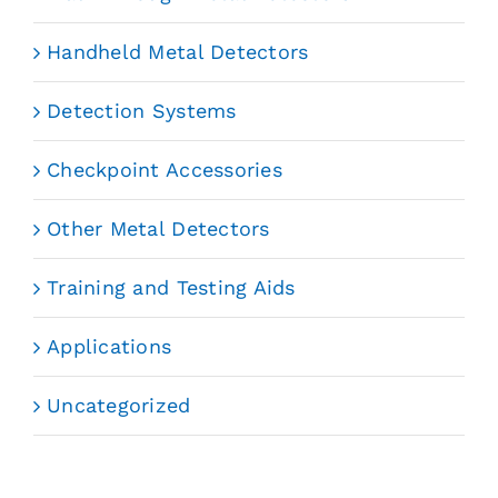
Handheld Metal Detectors
Detection Systems
Checkpoint Accessories
Other Metal Detectors
Training and Testing Aids
Applications
Uncategorized