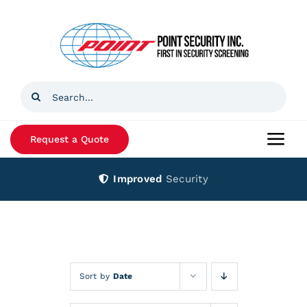
Skip
to
content
Search
for:
Request a Quote
Togg
Navi
Improved
Security
Home
Products
Services
Sort by
Date