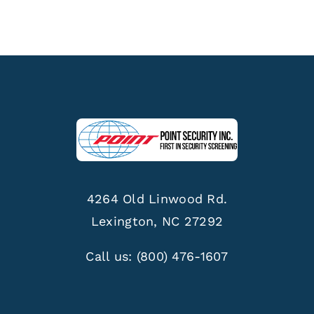
4264 Old Linwood Rd.
Lexington, NC 27292
Call us:
(800) 476-1607