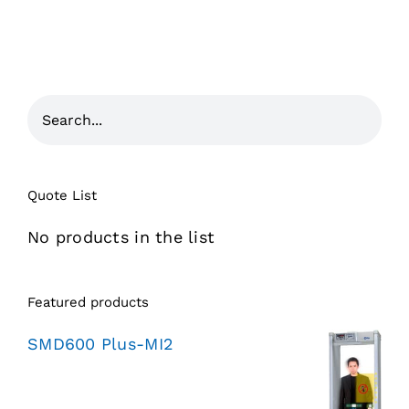
Quote List
No products in the list
Featured products
SMD600 Plus-MI2