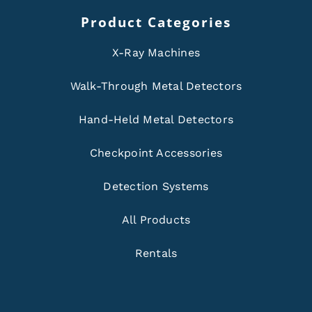
Product Categories
X-Ray Machines
Walk-Through Metal Detectors
Hand-Held Metal Detectors
Checkpoint Accessories
Detection Systems
All Products
Rentals