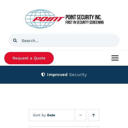
Skip
to
content
Search
for:
Request a Quote
Togg
Navi
Improved
Security
Home
Products
Services
Sort by
Date