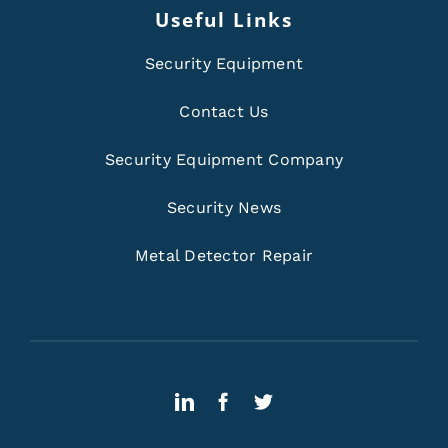
Useful Links
Security Equipment
Contact Us
Security Equipment Company
Security News
Metal Detector Repair