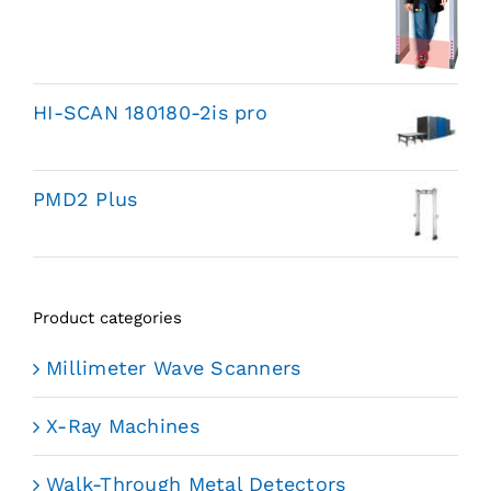
HI-SCAN 180180-2is pro
PMD2 Plus
Product categories
Millimeter Wave Scanners
X-Ray Machines
Walk-Through Metal Detectors