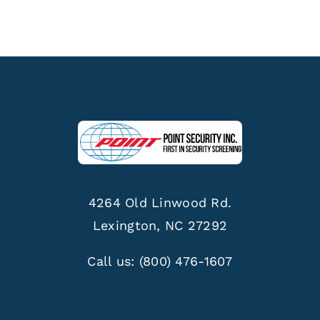
4264 Old Linwood Rd.
Lexington, NC 27292
Call us:
(800) 476-1607