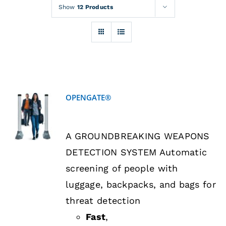
Rentals
Show
12 Products
Training
About
OPENGATE®
News
DETAILS
A GROUNDBREAKING WEAPONS
Financing
DETECTION SYSTEM Automatic
screening of people with
Contact
luggage, backpacks, and bags for
threat detection
Fast
,