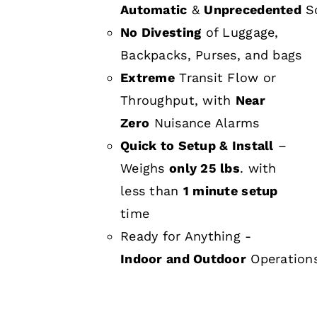
Automatic
&
Unprecedented
Sc
No Divesting
of Luggage,
Backpacks, Purses, and bags
Extreme
Transit Flow or
Throughput, with
Near
Zero
Nuisance Alarms
Quick to Setup & Install
–
Weighs
only 25 lbs
. with
less than
1 minute setup
time
Ready for Anything -
Indoor and Outdoor
Operation