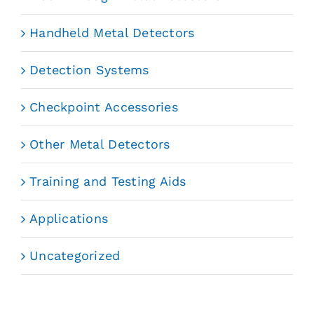
Handheld Metal Detectors
Detection Systems
Checkpoint Accessories
Other Metal Detectors
Training and Testing Aids
Applications
Uncategorized