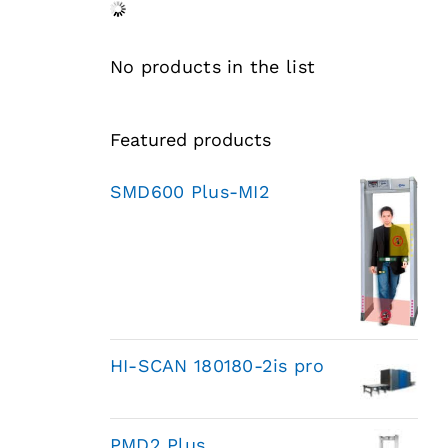
No products in the list
Featured products
SMD600 Plus-MI2
HI-SCAN 180180-2is pro
PMD2 Plus