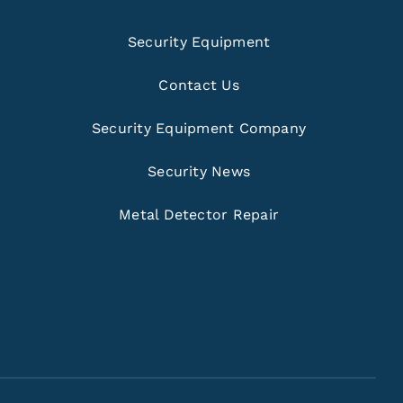
Security Equipment
Contact Us
Security Equipment Company
Security News
Metal Detector Repair