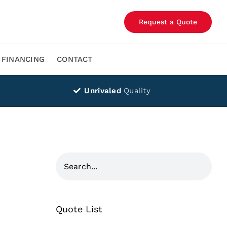
Request a Quote
FINANCING
CONTACT
Unrivaled
Quality
Quote List