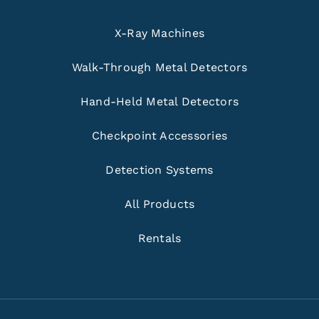
X-Ray Machines
Walk-Through Metal Detectors
Hand-Held Metal Detectors
Checkpoint Accessories
Detection Systems
All Products
Rentals