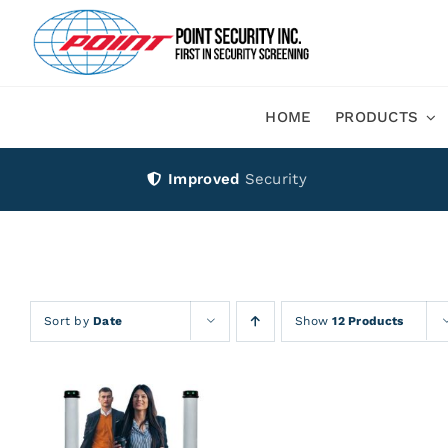
Skip
to
content
HOME
PRODUCTS
Improved
Security
Sort by
Date
Show
12 Products