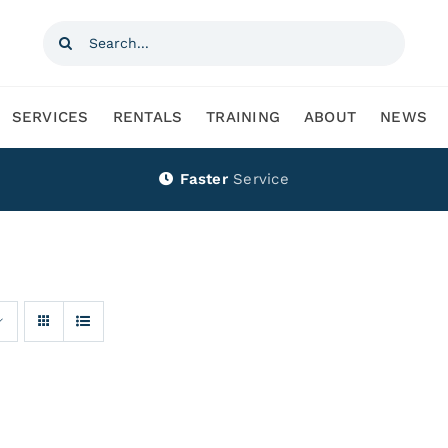
Search
for:
SERVICES
RENTALS
TRAINING
ABOUT
NEWS
Faster
Service