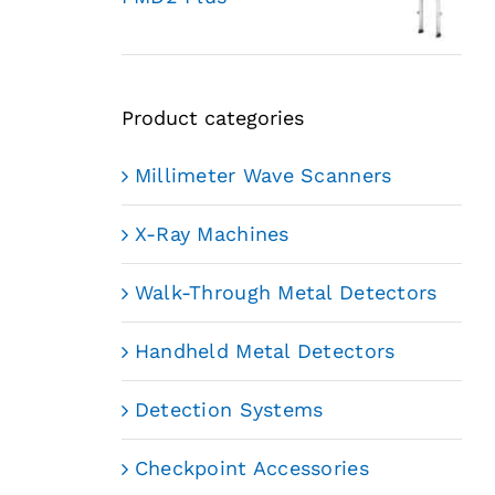
Product categories
Millimeter Wave Scanners
X-Ray Machines
Walk-Through Metal Detectors
Handheld Metal Detectors
Detection Systems
Checkpoint Accessories