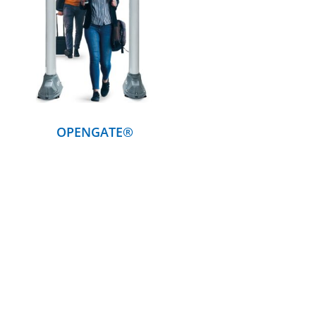
DETAILS
OPENGATE®