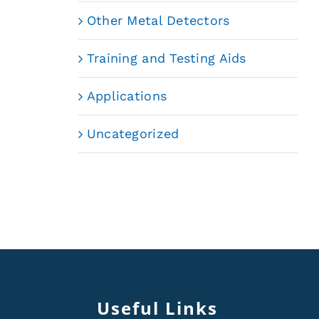
Other Metal Detectors
Training and Testing Aids
Applications
Uncategorized
Useful Links