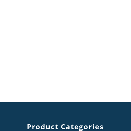
Product Categories