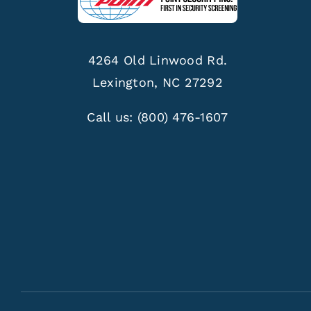
4264 Old Linwood Rd.
Lexington, NC 27292
Call us:
(800) 476-1607