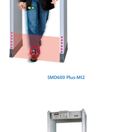
SMD600 Plus-MI2