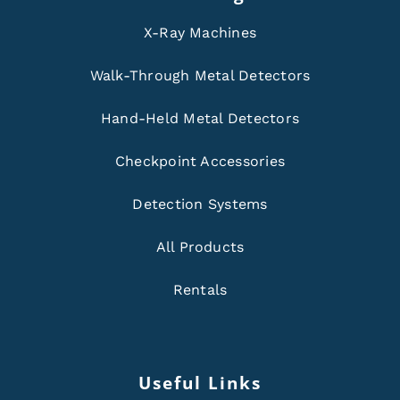
X-Ray Machines
Walk-Through Metal Detectors
Hand-Held Metal Detectors
Checkpoint Accessories
Detection Systems
All Products
Rentals
Useful Links