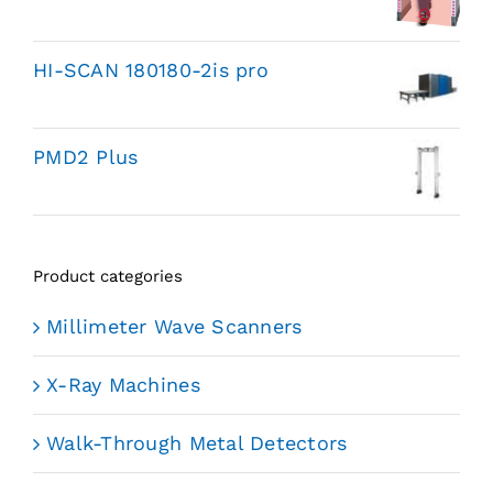
HI-SCAN 180180-2is pro
PMD2 Plus
Product categories
Millimeter Wave Scanners
X-Ray Machines
Walk-Through Metal Detectors