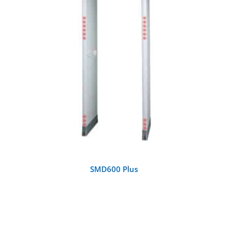
DETAILS
SMD600 Plus