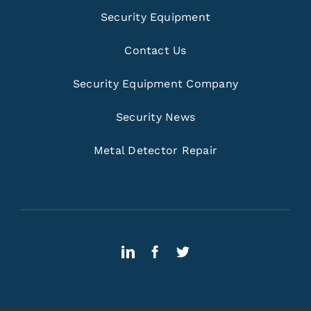
Security Equipment
Contact Us
Security Equipment Company
Security News
Metal Detector Repair