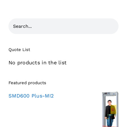
Quote List
No products in the list
Featured products
SMD600 Plus-MI2