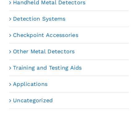
Handheld Metal Detectors
Detection Systems
Checkpoint Accessories
Other Metal Detectors
Training and Testing Aids
Applications
Uncategorized