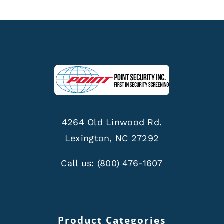
4264 Old Linwood Rd.
Lexington, NC 27292
Call us:
(800) 476-1607
Product Categories