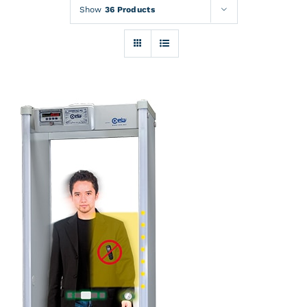
Rentals
Show
36 Products
Training
About
News
Financing
Contact
DETAILS