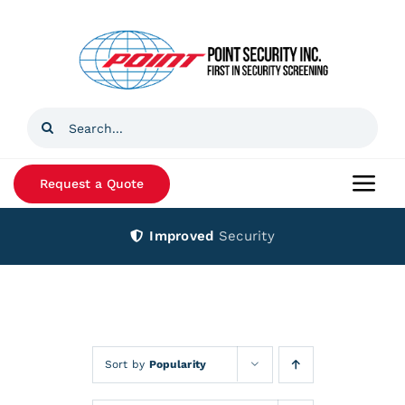
Skip
to
content
Search
for:
Request a Quote
Togg
Navi
Improved
Security
Home
Products
Services
Sort by
Popularity