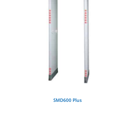
DETAILS
SMD600 Plus