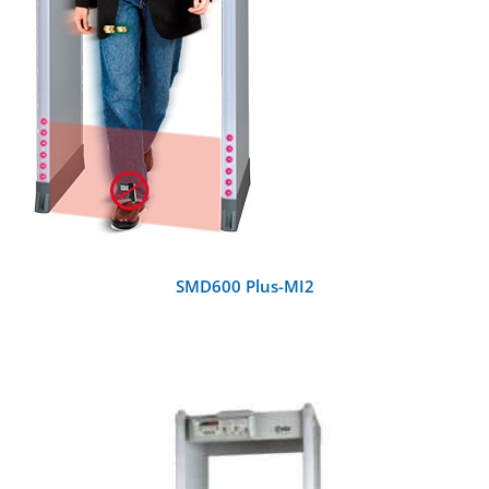
SMD600 Plus-MI2