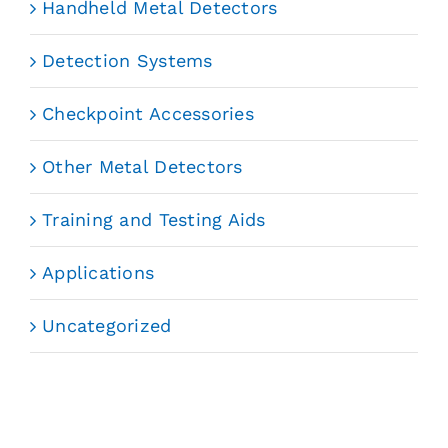
Handheld Metal Detectors
Detection Systems
Checkpoint Accessories
Other Metal Detectors
Training and Testing Aids
Applications
Uncategorized