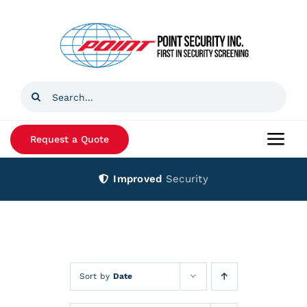
Skip
to
content
Search
for:
Request a Quote
Togg
Navi
Improved
Security
Home
Products
Services
Sort by
Date