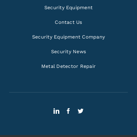
Security Equipment
Contact Us
Security Equipment Company
Security News
Metal Detector Repair