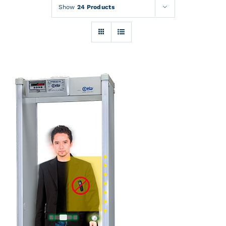
Rentals
Show
24 Products
Training
About
News
Financing
Contact
DETAILS