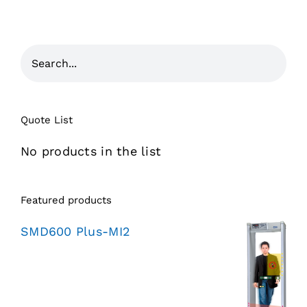
Quote List
No products in the list
Featured products
SMD600 Plus-MI2