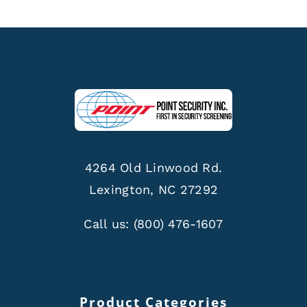
4264 Old Linwood Rd.
Lexington, NC 27292
Call us:
(800) 476-1607
Product Categories