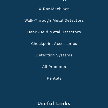
X-Ray Machines
Walk-Through Metal Detectors
Hand-Held Metal Detectors
Checkpoint Accessories
Detection Systems
All Products
Rentals
Useful Links