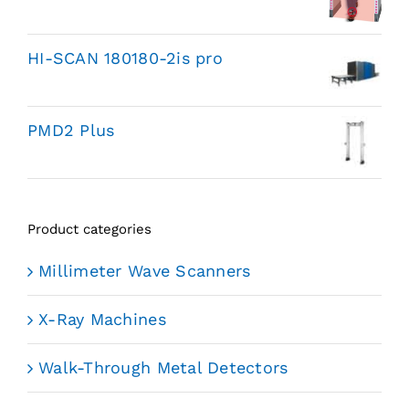
HI-SCAN 180180-2is pro
PMD2 Plus
Product categories
Millimeter Wave Scanners
X-Ray Machines
Walk-Through Metal Detectors