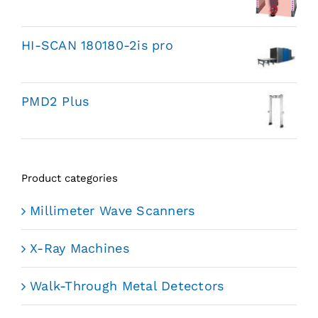
HI-SCAN 180180-2is pro
PMD2 Plus
Product categories
Millimeter Wave Scanners
X-Ray Machines
Walk-Through Metal Detectors