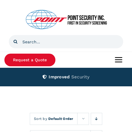
Skip
to
content
Search
for:
Request a Quote
Togg
Navi
Improved
Security
Home
Products
Services
Sort by
Default Order