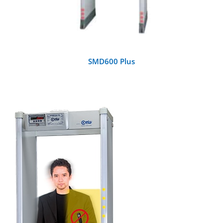
SMD600 Plus