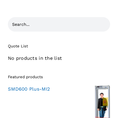
Quote List
No products in the list
Featured products
SMD600 Plus-MI2