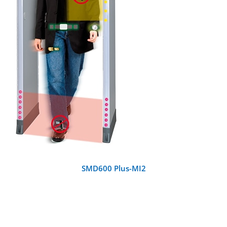
DETAILS
SMD600 Plus-MI2