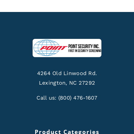
4264 Old Linwood Rd.
Lexington, NC 27292
Call us:
(800) 476-1607
Product Categories