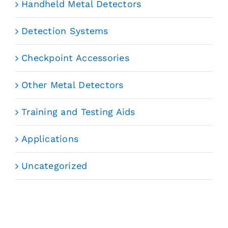
Handheld Metal Detectors
Detection Systems
Checkpoint Accessories
Other Metal Detectors
Training and Testing Aids
Applications
Uncategorized