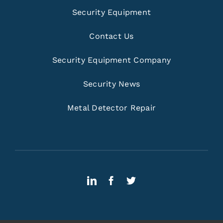
Security Equipment
Contact Us
Security Equipment Company
Security News
Metal Detector Repair