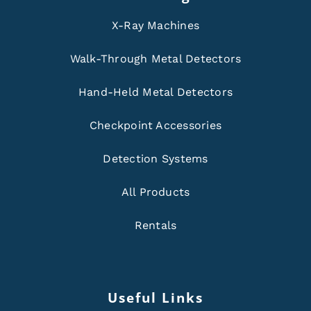
X-Ray Machines
Walk-Through Metal Detectors
Hand-Held Metal Detectors
Checkpoint Accessories
Detection Systems
All Products
Rentals
Useful Links