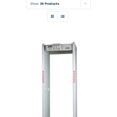
Rentals
Show
36 Products
Training
About
News
Financing
Contact
DETAILS