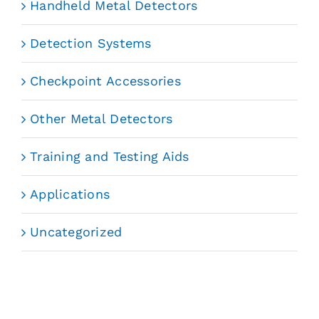
Handheld Metal Detectors
Detection Systems
Checkpoint Accessories
Other Metal Detectors
Training and Testing Aids
Applications
Uncategorized