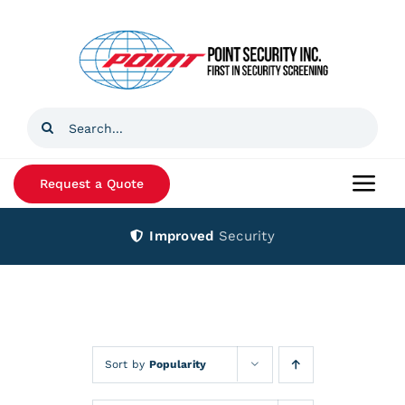
Skip
to
content
Search
for:
Request a Quote
Togg
Navi
Improved
Security
Home
Products
Services
Sort by
Popularity