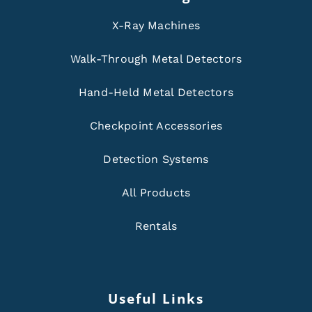
X-Ray Machines
Walk-Through Metal Detectors
Hand-Held Metal Detectors
Checkpoint Accessories
Detection Systems
All Products
Rentals
Useful Links