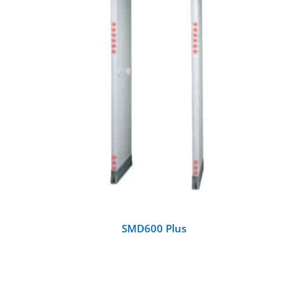
DETAILS
SMD600 Plus