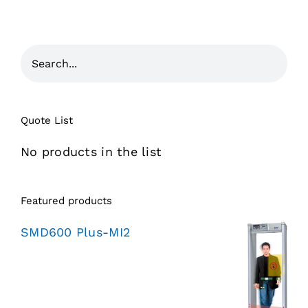
Quote List
No products in the list
Featured products
SMD600 Plus-MI2