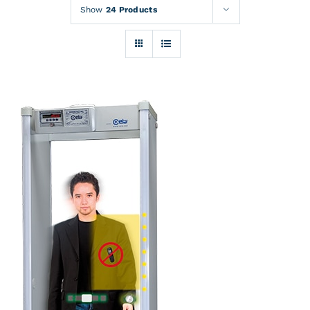
Rentals
Show
24 Products
Training
About
News
Financing
Contact
DETAILS