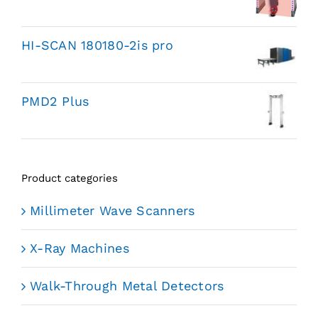
HI-SCAN 180180-2is pro
PMD2 Plus
Product categories
Millimeter Wave Scanners
X-Ray Machines
Walk-Through Metal Detectors