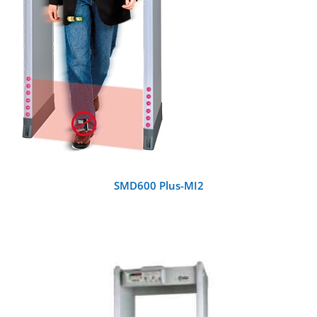
SMD600 Plus-MI2