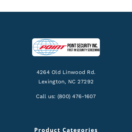
4264 Old Linwood Rd.
Lexington, NC 27292
Call us:
(800) 476-1607
Product Categories