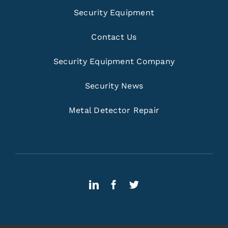
Security Equipment
Contact Us
Security Equipment Company
Security News
Metal Detector Repair