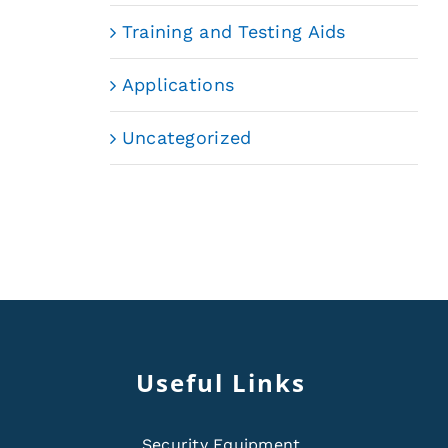
Training and Testing Aids
Applications
Uncategorized
Useful Links
Security Equipment