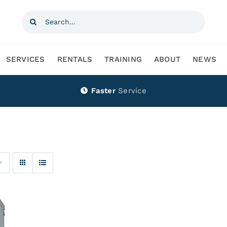
Search
for:
SERVICES
RENTALS
TRAINING
ABOUT
NEWS
Faster
Service