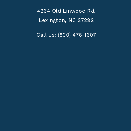
4264 Old Linwood Rd.
Lexington, NC 27292
Call us:
(800) 476-1607