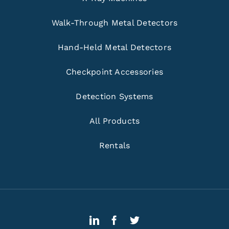
Walk-Through Metal Detectors
Hand-Held Metal Detectors
Checkpoint Accessories
Detection Systems
All Products
Rentals