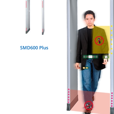
DETAILS
SMD600 Plus
DETAILS