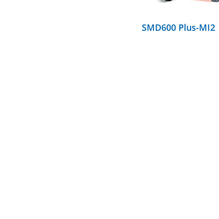
SMD600 Plus-MI2