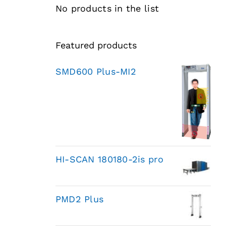
No products in the list
Featured products
SMD600 Plus-MI2
HI-SCAN 180180-2is pro
PMD2 Plus