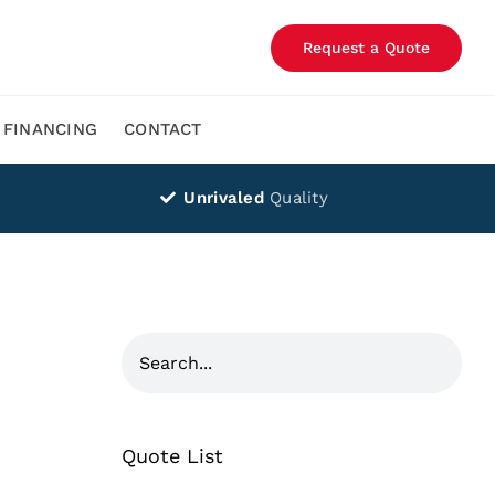
Request a Quote
FINANCING
CONTACT
Unrivaled
Quality
Quote List