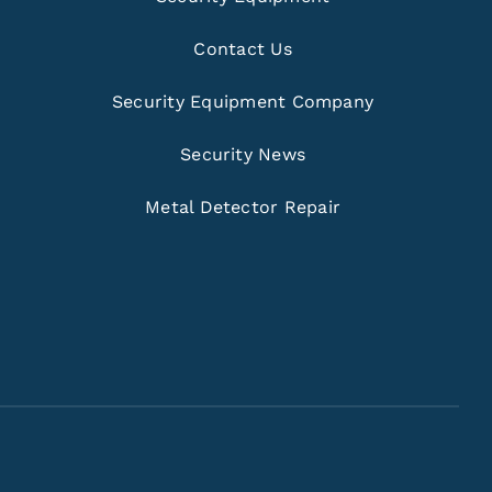
Contact Us
Security Equipment Company
Security News
Metal Detector Repair