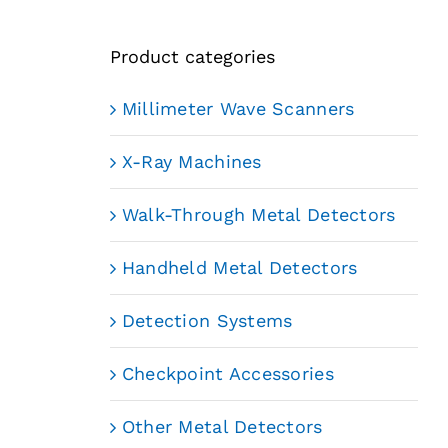
Product categories
Millimeter Wave Scanners
X-Ray Machines
Walk-Through Metal Detectors
Handheld Metal Detectors
Detection Systems
Checkpoint Accessories
Other Metal Detectors