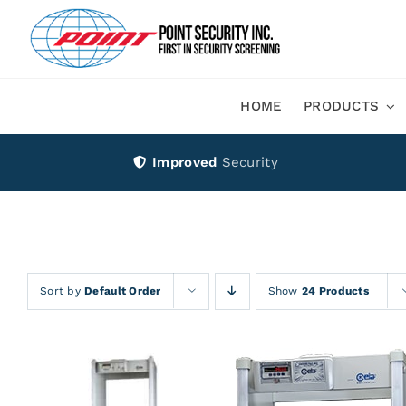
Skip
to
content
HOME
PRODUCTS
Improved
Security
Sort by
Default Order
Show
24 Products