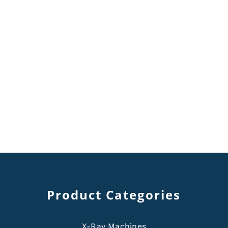
Product Categories
X-Ray Machines