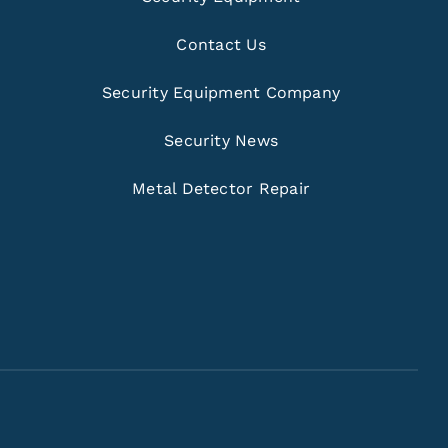
Contact Us
Security Equipment Company
Security News
Metal Detector Repair