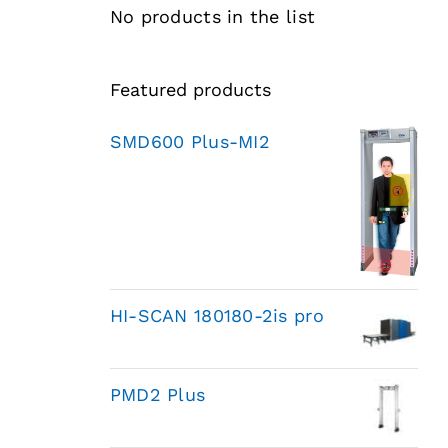
No products in the list
Featured products
SMD600 Plus-MI2
HI-SCAN 180180-2is pro
PMD2 Plus