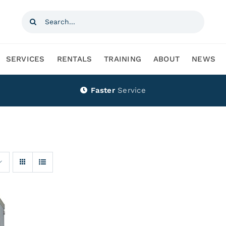
Search
for:
SERVICES
RENTALS
TRAINING
ABOUT
NEWS
Faster
Service