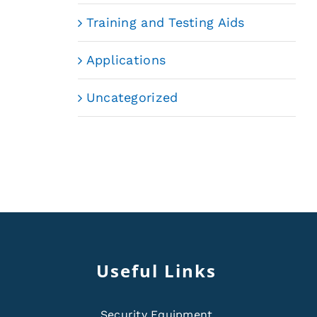
Training and Testing Aids
Applications
Uncategorized
Useful Links
Security Equipment