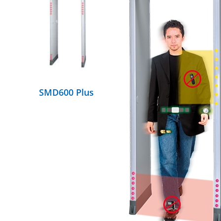
DETAILS
SMD600 Plus
DETAILS