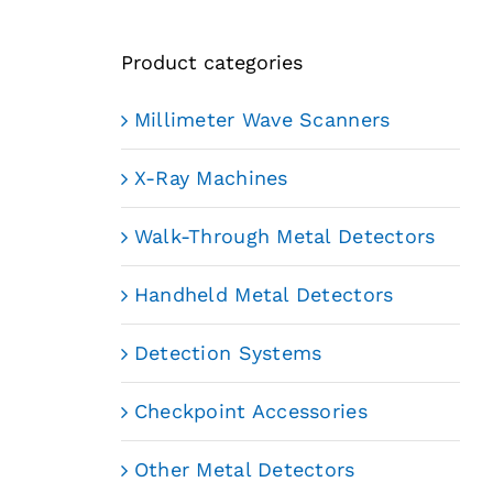
Product categories
Millimeter Wave Scanners
X-Ray Machines
Walk-Through Metal Detectors
Handheld Metal Detectors
Detection Systems
Checkpoint Accessories
Other Metal Detectors