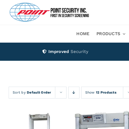
Skip
to
content
HOME
PRODUCTS
Improved
Security
Sort by
Default Order
Show
12 Products