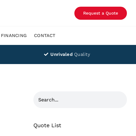
Request a Quote
FINANCING
CONTACT
Unrivaled
Quality
Quote List