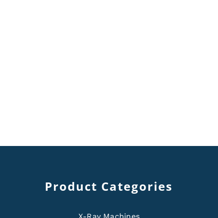
Product Categories
X-Ray Machines