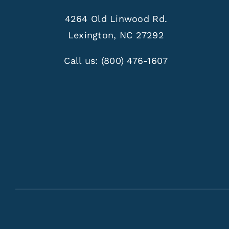
4264 Old Linwood Rd.
Lexington, NC 27292
Call us:
(800) 476-1607