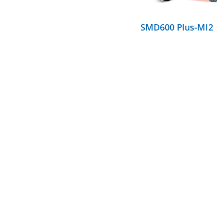
SMD600 Plus-MI2