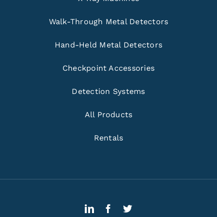
Walk-Through Metal Detectors
Hand-Held Metal Detectors
Checkpoint Accessories
Detection Systems
All Products
Rentals