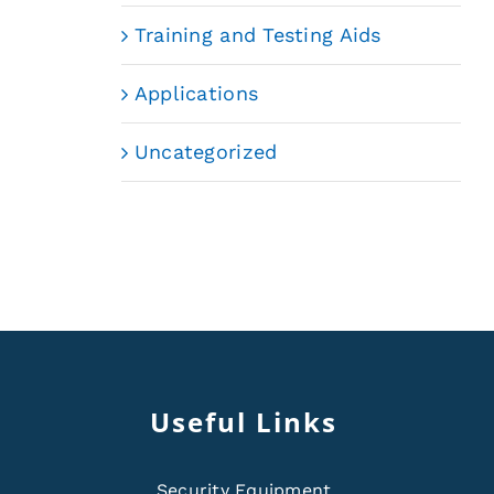
Training and Testing Aids
Applications
Uncategorized
Useful Links
Security Equipment