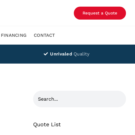
Request a Quote
FINANCING
CONTACT
Unrivaled
Quality
Quote List