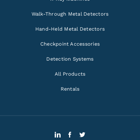
Walk-Through Metal Detectors
Hand-Held Metal Detectors
Checkpoint Accessories
Detection Systems
All Products
Rentals