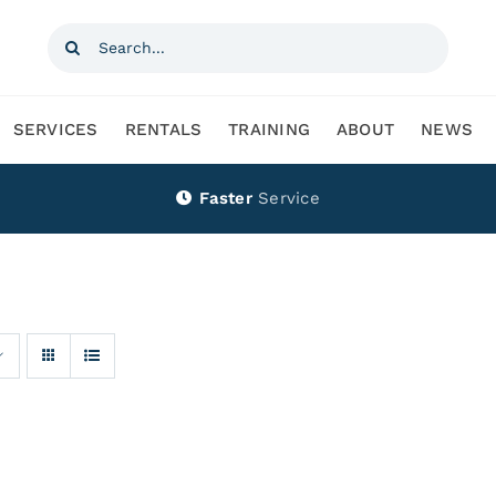
Search
for:
SERVICES
RENTALS
TRAINING
ABOUT
NEWS
Faster
Service