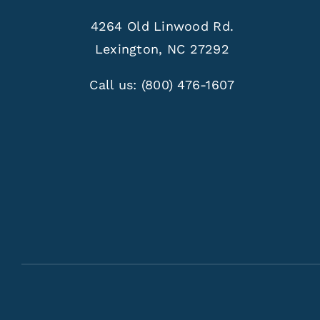
4264 Old Linwood Rd.
Lexington, NC 27292
Call us:
(800) 476-1607