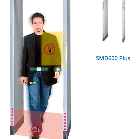
DETAILS
SMD600 Plus
DETAILS