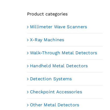
Product categories
Millimeter Wave Scanners
X-Ray Machines
Walk-Through Metal Detectors
Handheld Metal Detectors
Detection Systems
Checkpoint Accessories
Other Metal Detectors