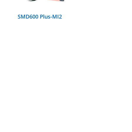
SMD600 Plus-MI2