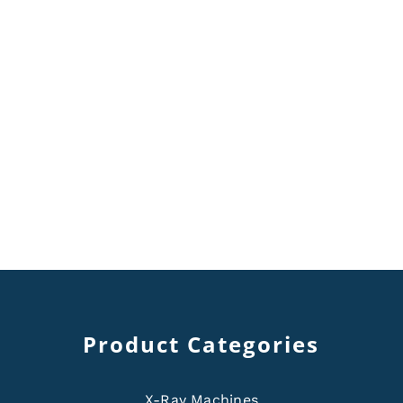
Product Categories
X-Ray Machines