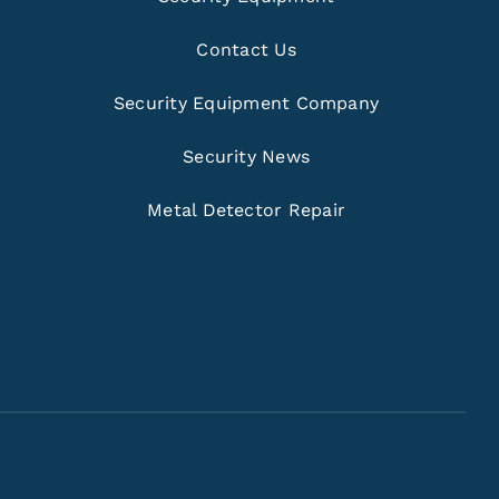
Contact Us
Security Equipment Company
Security News
Metal Detector Repair