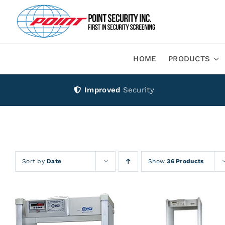
Skip
to
content
HOME
PRODUCTS
Improved
Security
Sort by
Date
Show
36 Products