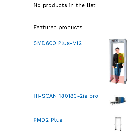
No products in the list
Featured products
SMD600 Plus-MI2
HI-SCAN 180180-2is pro
PMD2 Plus