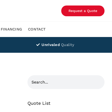
Request a Quote
FINANCING
CONTACT
Unrivaled
Quality
Quote List