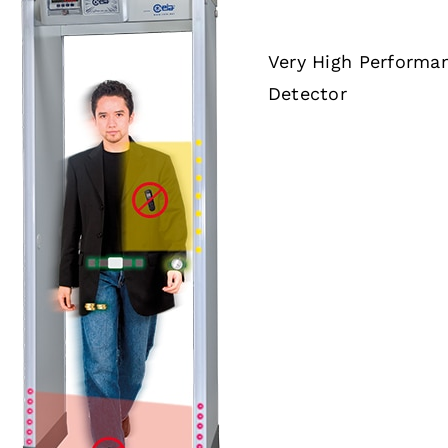
Very High Performa
Detector
DETAILS