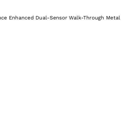
nce Enhanced Dual-Sensor Walk-Through Metal