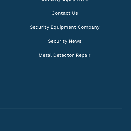
Contact Us
Security Equipment Company
Security News
Metal Detector Repair