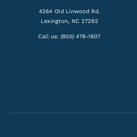
4264 Old Linwood Rd.
Lexington, NC 27292
Call us:
(800) 476-1607