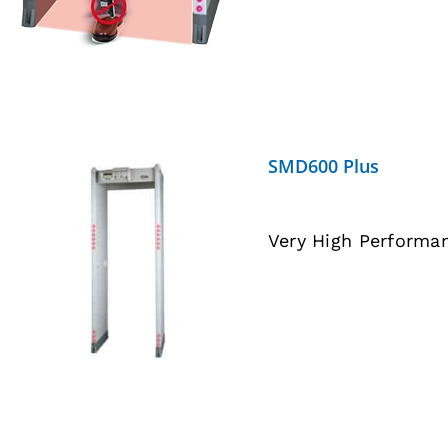
SMD600 Plus
Very High Performa
DETAILS