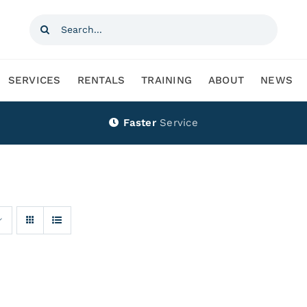
Search
for:
SERVICES
RENTALS
TRAINING
ABOUT
NEWS
Faster
Service