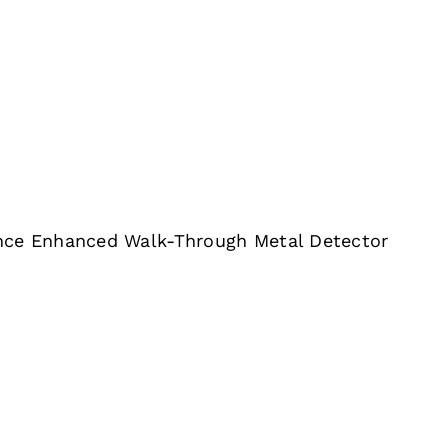
nce Enhanced Walk-Through Metal Detector