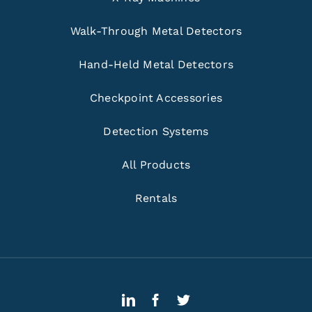
Walk-Through Metal Detectors
Hand-Held Metal Detectors
Checkpoint Accessories
Detection Systems
All Products
Rentals