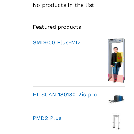
No products in the list
Featured products
SMD600 Plus-MI2
HI-SCAN 180180-2is pro
PMD2 Plus