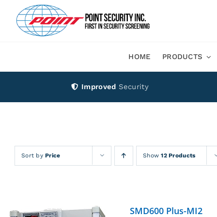
Skip
to
content
HOME
PRODUCTS
Improved
Security
Sort by
Price
Show
12 Products
SMD600 Plus-MI2