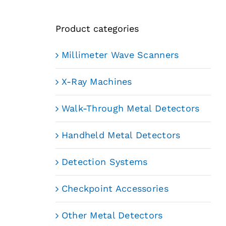
Product categories
Millimeter Wave Scanners
X-Ray Machines
Walk-Through Metal Detectors
Handheld Metal Detectors
Detection Systems
Checkpoint Accessories
Other Metal Detectors