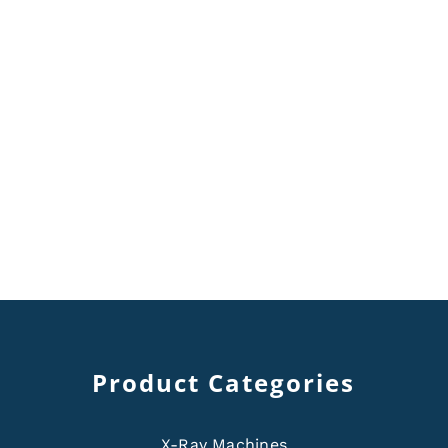
Product Categories
X-Ray Machines