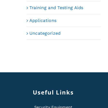
Training and Testing Aids
Applications
Uncategorized
Useful Links
Security Equipment