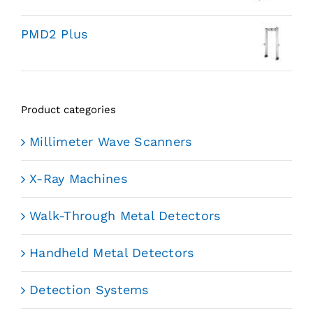
PMD2 Plus
Product categories
Millimeter Wave Scanners
X-Ray Machines
Walk-Through Metal Detectors
Handheld Metal Detectors
Detection Systems