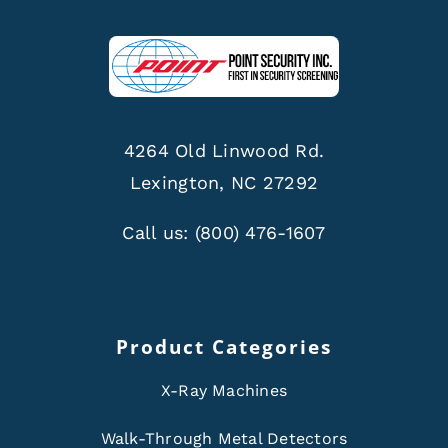
4264 Old Linwood Rd.
Lexington, NC 27292
Call us:
(800) 476-1607
Product Categories
X-Ray Machines
Walk-Through Metal Detectors