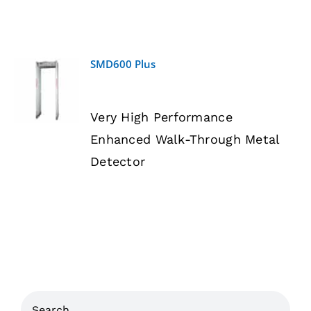
SMD600 Plus
DETAILS
Very High Performance
Enhanced Walk-Through Metal
Detector