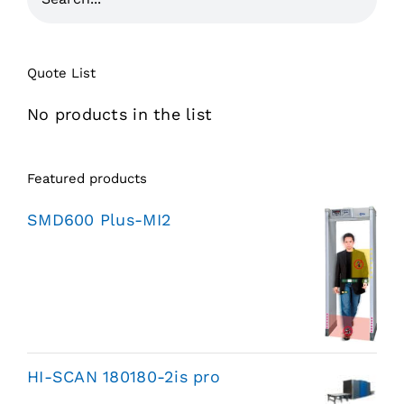
Quote List
No products in the list
Featured products
SMD600 Plus-MI2
HI-SCAN 180180-2is pro