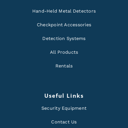
Hand-Held Metal Detectors
Checkpoint Accessories
Detection Systems
All Products
Rentals
Useful Links
Security Equipment
Contact Us