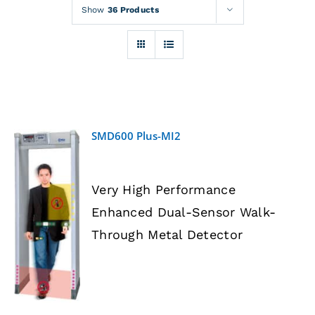
Rentals
Show
36 Products
Training
About
SMD600 Plus-MI2
News
Very High Performance
Financing
Enhanced Dual-Sensor Walk-
DETAILS
Through Metal Detector
Contact