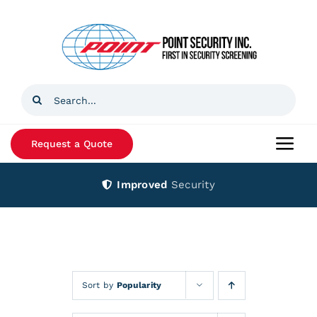
Skip
to
content
Search
for:
Request a Quote
Togg
Navi
Improved
Security
Home
Products
Services
Sort by
Popularity