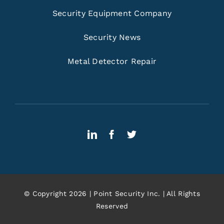
Security Equipment Company
Security News
Metal Detector Repair
© Copyright 2026 | Point Security Inc. | All Rights
Reserved