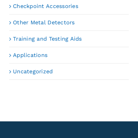
Checkpoint Accessories
Other Metal Detectors
Training and Testing Aids
Applications
Uncategorized