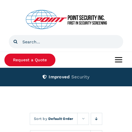
Skip
to
content
Search
for:
Request a Quote
Togg
Navi
Improved
Security
Home
Products
Services
Sort by
Default Order