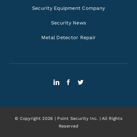
Security Equipment Company
Security News
Metal Detector Repair
© Copyright 2026 | Point Security Inc. | All Rights
Reserved