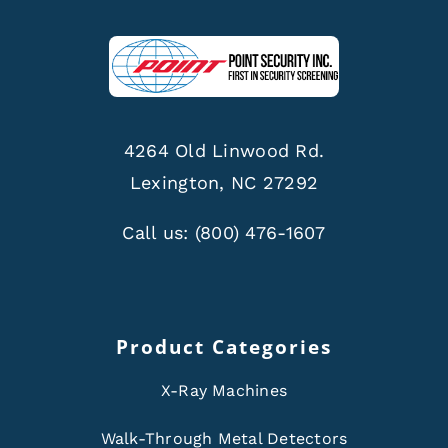
4264 Old Linwood Rd.
Lexington, NC 27292
Call us:
(800) 476-1607
Product Categories
X-Ray Machines
Walk-Through Metal Detectors