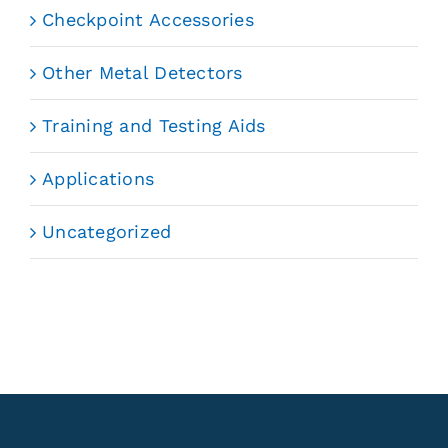
Checkpoint Accessories
Other Metal Detectors
Training and Testing Aids
Applications
Uncategorized