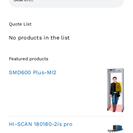
Quote List
No products in the list
Featured products
SMD600 Plus-MI2
HI-SCAN 180180-2is pro