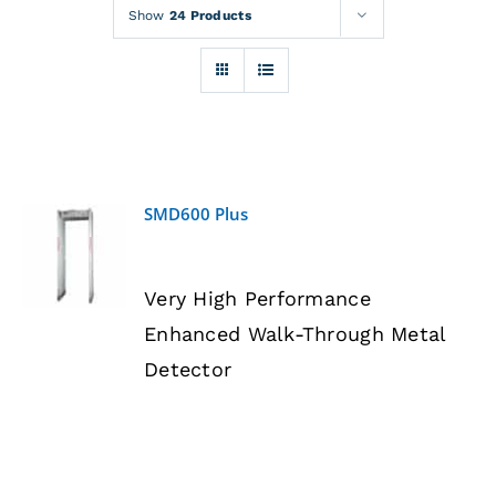
Rentals
Show
24 Products
Training
About
SMD600 Plus
News
DETAILS
Very High Performance
Financing
Enhanced Walk-Through Metal
Detector
Contact