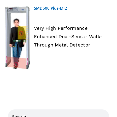
SMD600 Plus-MI2
Very High Performance
Enhanced Dual-Sensor Walk-
DETAILS
Through Metal Detector