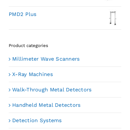
PMD2 Plus
Product categories
Millimeter Wave Scanners
X-Ray Machines
Walk-Through Metal Detectors
Handheld Metal Detectors
Detection Systems