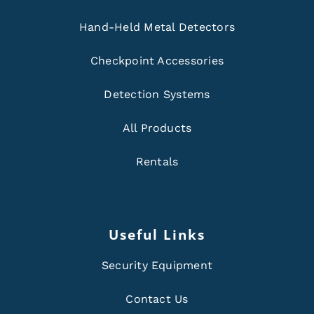
Hand-Held Metal Detectors
Checkpoint Accessories
Detection Systems
All Products
Rentals
Useful Links
Security Equipment
Contact Us