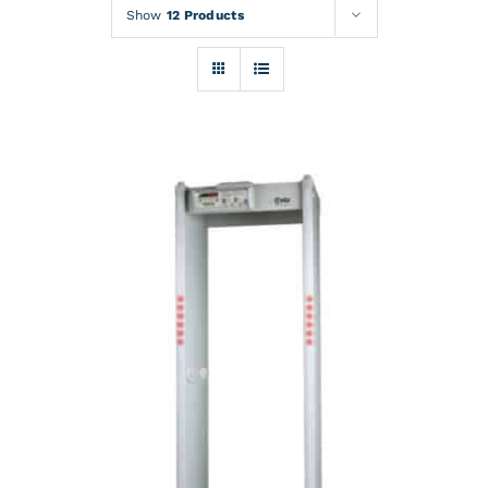
Rentals
Show
12 Products
Training
About
News
Financing
Contact
DETAILS