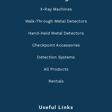
X-Ray Machines
Walk-Through Metal Detectors
Hand-Held Metal Detectors
Checkpoint Accessories
Detection Systems
All Products
Rentals
Useful Links