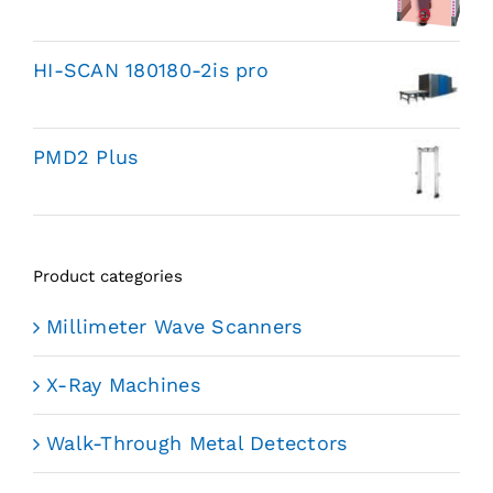
HI-SCAN 180180-2is pro
PMD2 Plus
Product categories
Millimeter Wave Scanners
X-Ray Machines
Walk-Through Metal Detectors