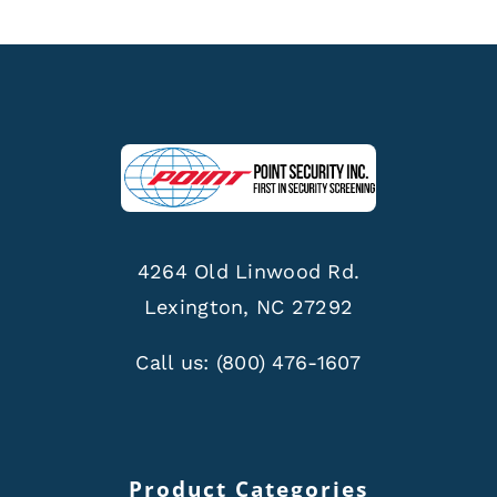
4264 Old Linwood Rd.
Lexington, NC 27292
Call us:
(800) 476-1607
Product Categories