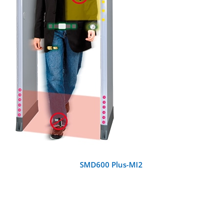
DETAILS
SMD600 Plus-MI2