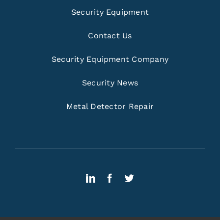
Security Equipment
Contact Us
Security Equipment Company
Security News
Metal Detector Repair