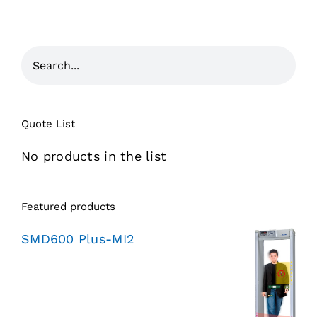
Quote List
No products in the list
Featured products
SMD600 Plus-MI2