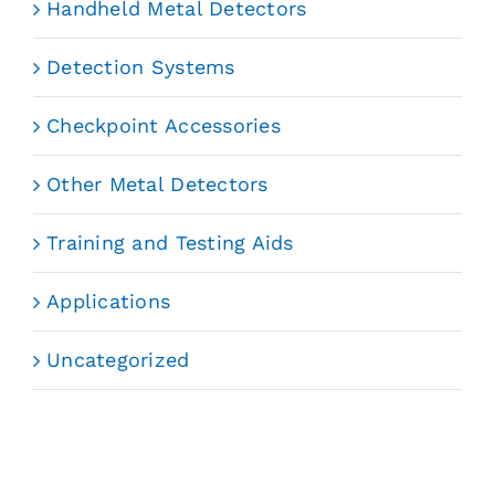
Handheld Metal Detectors
Detection Systems
Checkpoint Accessories
Other Metal Detectors
Training and Testing Aids
Applications
Uncategorized