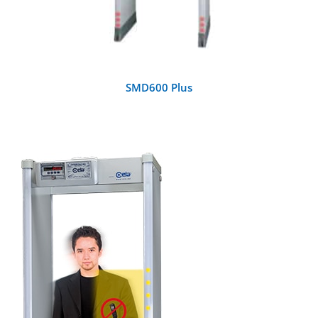
SMD600 Plus