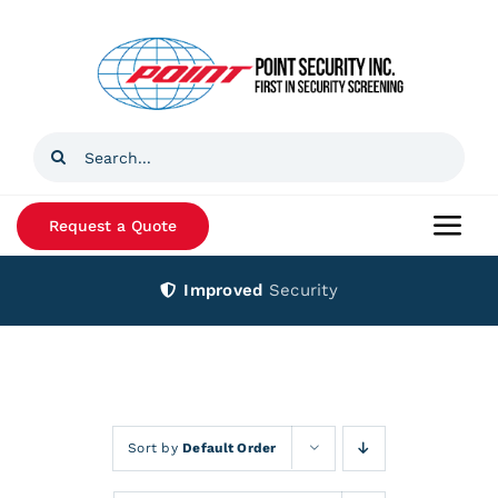
Skip
to
content
Search
for:
Request a Quote
Togg
Navi
Improved
Security
Home
Products
Services
Sort by
Default Order